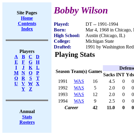
Bobby Wilson
Site Pages
Home
Contents
Played:
DT -- 1991-1994
Index
Born:
Mar 4, 1968 in Chicago, 
High School:
Austin (Chicago, IL)
College:
Michigan State
Drafted:
1991 by Washington Redsk
Players
Playing Stats
A
B
C
D
E
F
G
H
I
J
K
L
Defens
Season
Team(s)
Games
M
N
O
P
Sacks
INT
Yds
Q
R
S
T
1991
WAS
16
4.5
0
0
U
V
W
X
1992
WAS
5
2.0
0
0
Y
Z
1993
WAS
12
2.0
0
0
1994
WAS
9
2.5
0
0
Career
42
11.0
0
0
Annual
Stats
Rosters