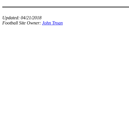
Updated:
04/21/2018
Football Site Owner:
John Troan