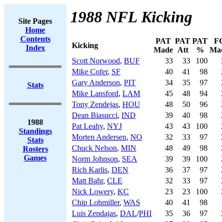
1988 NFL Kicking
Site Pages
Home
Contents
PAT
PAT
PAT
F
Kicking
Index
Made
Att
%
Ma
Scott Norwood
,
BUF
33
33
100
Mike Cofer
,
SF
40
41
98
Gary Anderson
,
PIT
34
35
97
Stats
Mike Lansford
,
LAM
45
48
94
Tony Zendejas
,
HOU
48
50
96
Dean Biasucci
,
IND
39
40
98
1988
Pat Leahy
,
NYJ
43
43
100
Standings
Morten Andersen
,
NO
32
33
97
Stats
Chuck Nelson
,
MIN
48
49
98
Rosters
Games
Norm Johnson
,
SEA
39
39
100
Rich Karlis
,
DEN
36
37
97
Matt Bahr
,
CLE
32
33
97
Nick Lowery
,
KC
23
23
100
Chip Lohmiller
,
WAS
40
41
98
Luis Zendajas
,
DAL
/
PHI
35
36
97