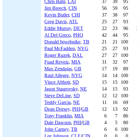
Chris Bahr
,
LAI
37
39
95
Jim Breech
,
CIN
56
59
95
Kevin Butler
,
CHI
37
38
97
Greg Davis
,
ATL
25
27
93
Eddie Murray
,
DET
22
23
96
Al Del Greco
,
PHO
42
44
95
Donald Igwebuike
,
TB
21
21
100
Paul McFadden
,
NYG
25
27
93
Roger Ruzek
,
DAL
27
27
100
Fuad Reveiz
,
MIA
31
32
97
Max Zendajas
,
GB
17
19
89
Raul Allegre
,
NYG
14
14
100
Vince Abbott
,
SD
15
15
100
Jason Staurovsky
,
NE
14
15
93
Steve DeLine
,
SD
12
12
100
Teddy Garcia
,
NE
11
16
69
Dean Dorsey
,
PHI
/
GB
12
13
92
Tony Franklin
,
MIA
6
7
86
Dale Dawson
,
PHI
/
GB
4
5
80
John Carney
,
TB
6
6
100
Lee Johnson
,
CLE
/
CIN
0
0
0