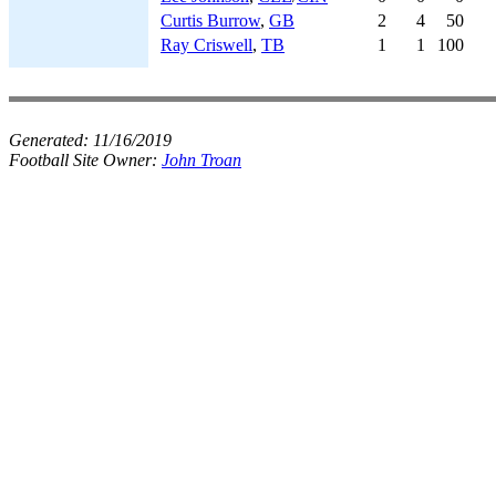
Curtis Burrow
,
GB
2
4
50
Ray Criswell
,
TB
1
1
100
Generated:
11/16/2019
Football Site Owner:
John Troan