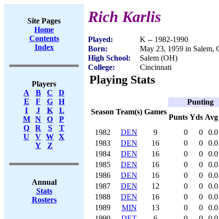
Rich Karlis
Site Pages
Home
Contents
Played:
K -- 1982-1990
Index
Born:
May 23, 1959 in Salem,
High School:
Salem (OH)
College:
Cincinnati
Playing Stats
Players
A
B
C
D
E
F
G
H
Punting
I
J
K
L
Season
Team(s)
Games
Punts
Yds
Avg
M
N
O
P
Q
R
S
T
1982
DEN
9
0
0
0.0
U
V
W
X
1983
DEN
16
0
0
0.0
Y
Z
1984
DEN
16
0
0
0.0
1985
DEN
16
0
0
0.0
1986
DEN
16
0
0
0.0
Annual
1987
DEN
12
0
0
0.0
Stats
1988
DEN
16
0
0
0.0
Rosters
1989
MIN
13
0
0
0.0
1990
DET
6
0
0
0.0