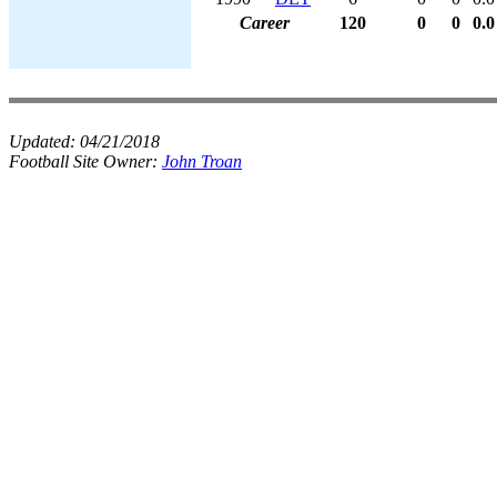
Career
120
0
0
0.0
Updated:
04/21/2018
Football Site Owner:
John Troan