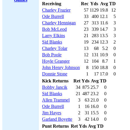
Receiving
Rec
Yds
Avg
TD
Charley Frazier
57
1129
19.8
12
Ode Burrell
33
400
12.1
5
Charley Hennigan
27
313
11.6
3
Bob McLeod
23
339
14.7
3
Larry Elkins
21
283
13.5
3
Sid Blanks
19
234
12.3
2
Charley Tolar
13
68
5.2
0
Bob Poole
12
131
10.9
0
Hoyle Granger
12
104
8.7
1
John Henry Johnson
8
150
18.8
0
Donnie Stone
1
17
17.0
0
Kick Returns
Ret
Yds
Avg
TD
Bobby Jancik
34
875
25.7
0
Sid Blanks
21
487
23.2
0
Allen Trammel
3
63
21.0
0
Ode Burrell
1
16
16.0
0
Jim Hayes
2
31
15.5
0
Garland Boyette
3
42
14.0
0
Punt Returns
Ret
Yds
Avg
TD