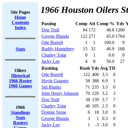
1966 Houston Oilers St
Site Pages
Home
Contents
Passing
Comp
Att
Comp %
Yds
Y
Index
Don Trull
84
172
48.8
1200
George Blanda
122
271
45.0
1764
Ode Burrell
1
1
100.0
9
Buddy Humphrey
15
32
46.9
168
Stats
Charley Tolar
0
1
0.0
0
Jacky Lee
4
8
50.0
27
Rushing
Rush
Yds
Avg
TD
Oilers
Ode Burrell
122
406
3.3
0
Historical
1966 Roster
Hoyle Granger
56
388
6.9
1
1966 Games
Sid Blanks
71
235
3.3
0
John Henry Johnson
70
226
3.2
3
Don Trull
38
139
3.7
7
Charley Tolar
46
105
2.3
0
1966
Donnie Stone
6
18
3.0
0
Standings
Stats
George Blanda
3
1
0.3
0
Rosters
Jacky Lee
1
-3
-3.0
0
Games