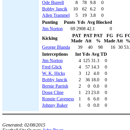
Ode Burrell
8
78
9.8
0
Bobby Jancik
10
62
6.2
0
Allen Trammel
5
19
3.8
0
Punting
Punts
Yds
Avg
Blocked
Jim Norton
69
2908
42.1
0
PAT
PAT
PAT
FG
FG
F
Kicking
Made
Att
%
Made
Att
George Blanda
39
40
98
16
30
53.
Interceptions
Int
Yds
Avg
TD
Jim Norton
4
125
31.3
0
Fred Glick
4
57
14.3
0
W. K. Hicks
3
12
4.0
0
Bobby Jancik
2
36
18.0
0
Bernie Parrish
2
0
0.0
0
Doug Cline
1
23
23.0
0
Ronnie Caveness
1
6
6.0
0
Johnny Baker
1
0
0.0
0
Generated:
02/08/2015