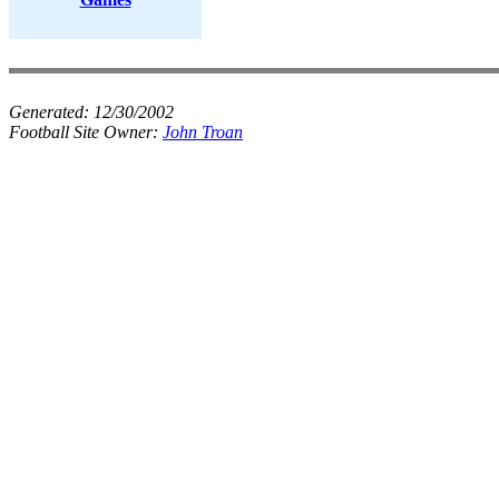
Generated:
12/30/2002
Football Site Owner:
John Troan