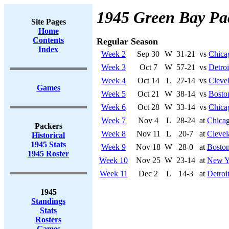
1945 Green Bay Pa
Site Pages
Home
Contents
Regular Season
Index
Week 2
Sep 30
W
31-21
vs
Chica
Week 3
Oct 7
W
57-21
vs
Detroi
Week 4
Oct 14
L
27-14
vs
Cleve
Games
Week 5
Oct 21
W
38-14
vs
Bosto
Week 6
Oct 28
W
33-14
vs
Chica
Week 7
Nov 4
L
28-24
at
Chicag
Packers
Week 8
Nov 11
L
20-7
at
Cleve
Historical
1945 Stats
Week 9
Nov 18
W
28-0
at
Bosto
1945 Roster
Week 10
Nov 25
W
23-14
at
New Y
Week 11
Dec 2
L
14-3
at
Detroi
1945
Standings
Stats
Rosters
Games