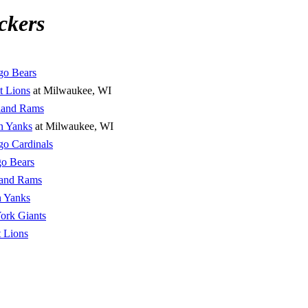
ckers
go Bears
t Lions
at Milwaukee, WI
land Rams
n Yanks
at Milwaukee, WI
go Cardinals
o Bears
land Rams
n Yanks
ork Giants
t Lions