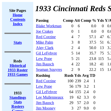
1933 Cincinnati Reds S
Site Pages
Home
Contents
Passing
Comp
Att
Comp %
Yds
Y/A
Index
Blake Workman
0
6
0.0
0
0.
Joe Crakes
0
1
0.0
0
0.
Red Corzine
4
7
57.1
47
6.
Mike Palm
3
8
37.5
51
6.
Stats
Algy Clark
2
4
50.0
13
3.
Gil LeFebvre
5
14
35.7
75
5.
Lew Pope
5
21
23.8
115
5.
Reds
Jim Bausch
4
22
18.2
41
1.
Historical
Seaman Squyres
2
9
22.2
15
1.
1933 Roster
1933 Games
Rushing
Rush
Yds
Avg
TD
Red Corzine
100
239
2.4
1
Lew Pope
56
179
3.2
1
Gil LeFebvre
64
155
2.4
0
1933
Lee Mullenneaux
19
62
3.3
0
Standings
Stats
Jim Bausch
29
57
2.0
0
Rosters
Jim Mooney
3
27
9.0
0
Games