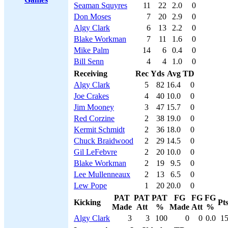
Seaman Squyres
11
22
2.0
0
Don Moses
7
20
2.9
0
Algy Clark
6
13
2.2
0
Blake Workman
7
11
1.6
0
Mike Palm
14
6
0.4
0
Bill Senn
4
4
1.0
0
Receiving
Rec
Yds
Avg
TD
Algy Clark
5
82
16.4
0
Joe Crakes
4
40
10.0
0
Jim Mooney
3
47
15.7
0
Red Corzine
2
38
19.0
0
Kermit Schmidt
2
36
18.0
0
Chuck Braidwood
2
29
14.5
0
Gil LeFebvre
2
20
10.0
0
Blake Workman
2
19
9.5
0
Lee Mullenneaux
2
13
6.5
0
Lew Pope
1
20
20.0
0
PAT
PAT
PAT
FG
FG
FG
Kicking
Pt
Made
Att
%
Made
Att
%
Algy Clark
3
3
100
0
0
0.0
1