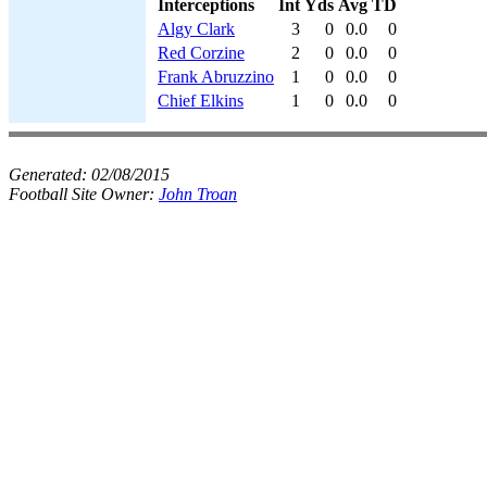
Interceptions
Int
Yds
Avg
TD
Algy Clark
3
0
0.0
0
Red Corzine
2
0
0.0
0
Frank Abruzzino
1
0
0.0
0
Chief Elkins
1
0
0.0
0
Generated:
02/08/2015
Football Site Owner:
John Troan