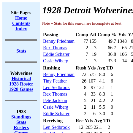
1928 Detroit Wolverine
Site Pages
Home
Contents
Note -- Stats for this season are incomplete at best.
Index
Passing
Comp
Att
Comp %
Yds
Y/
Benny Friedman
77
155
49.7
1348
8
Rex Thomas
2
3
66.7
65
21
Stats
Eddie Scharer
7
19
36.8
106
5
Ossie Wiberg
1
3
33.3
14
4
Rushing
Rush
Yds
Avg
TD
Wolverines
Benny Friedman
72
575
8.0
6
Historical
Tiny Feather
26
107
4.1
6
1928 Roster
Len Sedbrook
8
97
12.1
1
1928 Games
Rex Thomas
4
33
8.3
1
Pete Jackson
5
21
4.2
2
Ossie Wiberg
2
11
5.5
0
1928
Eddie Scharer
2
6
3.0
0
Standings
Receiving
Rec
Yds
Avg
TD
Stats
Len Sedbrook
12
265
22.1
2
Rosters
Games