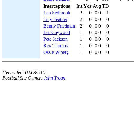
Interceptions
Int
Yds
Avg
TD
Len Sedbrook
3
0
0.0
1
Tiny Feather
2
0
0.0
0
Benny Friedman
2
0
0.0
0
Les Caywood
1
0
0.0
0
Pete Jackson
1
0
0.0
0
Rex Thomas
1
0
0.0
0
Ossie Wiberg
1
0
0.0
0
Generated:
02/08/2015
Football Site Owner:
John Troan