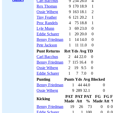
Carl Bacchus
9
234
26.0
4
Rex Thomas
9
170
18.9
1
Ossie Wiberg
9
163
18.1
2
Tiny Feather
6
121
20.2
1
Proc Randels
4
75
18.8
1
Lyle Munn
3
69
23.0
0
Eddie Scharer
1
20
20.0
0
Benny Friedman
1
14
14.0
0
Pete Jackson
1
11
11.0
0
Punt Returns
Ret
Yds
Avg
TD
Carl Bacchus
2
44
22.0
0
Benny Friedman
7
115
16.4
0
Ossie Wiberg
2
19
9.5
0
Eddie Scharer
1
7
7.0
0
Punting
Punts
Yds
Avg
Blocked
Benny Friedman
1
44
44.0
0
Ossie Wiberg
9
289
32.1
0
PAT
PAT
PAT
FG
FG
F
Kicking
Made
Att
%
Made
Att
Benny Friedman
19
26
73
0
0
0
Eddie Scharer
1
1
100
0
0
0