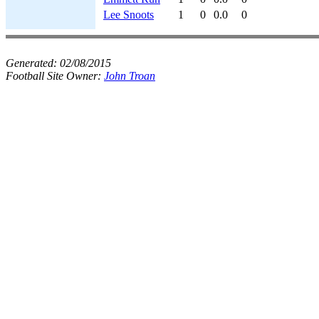
Lee Snoots
1
0
0.0
0
Generated:
02/08/2015
Football Site Owner:
John Troan