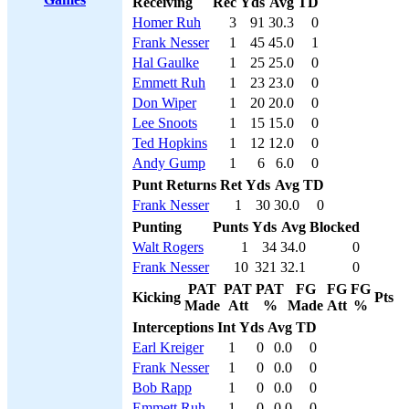
Receiving
Rec
Yds
Avg
TD
Homer Ruh
3
91
30.3
0
Frank Nesser
1
45
45.0
1
Hal Gaulke
1
25
25.0
0
Emmett Ruh
1
23
23.0
0
Don Wiper
1
20
20.0
0
Lee Snoots
1
15
15.0
0
Ted Hopkins
1
12
12.0
0
Andy Gump
1
6
6.0
0
Punt Returns
Ret
Yds
Avg
TD
Frank Nesser
1
30
30.0
0
Punting
Punts
Yds
Avg
Blocked
Walt Rogers
1
34
34.0
0
Frank Nesser
10
321
32.1
0
PAT
PAT
PAT
FG
FG
FG
Kicking
Pts
Made
Att
%
Made
Att
%
Interceptions
Int
Yds
Avg
TD
Earl Kreiger
1
0
0.0
0
Frank Nesser
1
0
0.0
0
Bob Rapp
1
0
0.0
0
Emmett Ruh
1
0
0.0
0