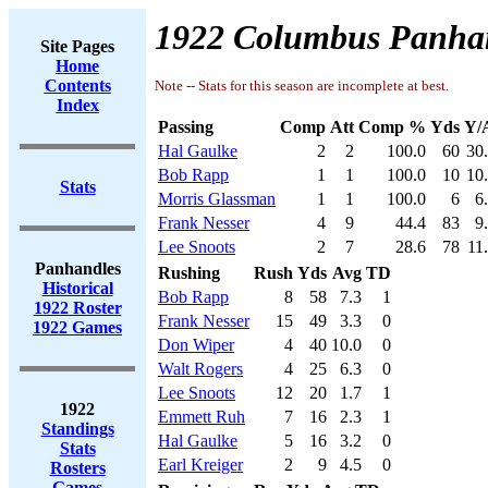
1922 Columbus Panhan
Site Pages
Home
Contents
Note -- Stats for this season are incomplete at best.
Index
Passing
Comp
Att
Comp %
Yds
Y/
Hal Gaulke
2
2
100.0
60
30
Bob Rapp
1
1
100.0
10
10
Stats
Morris Glassman
1
1
100.0
6
6
Frank Nesser
4
9
44.4
83
9
Lee Snoots
2
7
28.6
78
11
Panhandles
Rushing
Rush
Yds
Avg
TD
Historical
Bob Rapp
8
58
7.3
1
1922 Roster
Frank Nesser
15
49
3.3
0
1922 Games
Don Wiper
4
40
10.0
0
Walt Rogers
4
25
6.3
0
Lee Snoots
12
20
1.7
1
1922
Emmett Ruh
7
16
2.3
1
Standings
Hal Gaulke
5
16
3.2
0
Stats
Earl Kreiger
2
9
4.5
0
Rosters
Games