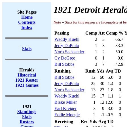
1921 Detroit Herald
Site Pages
Home
Contents
Note -- Stats for this season are incomplete at be
Index
Passing
Comp
Att
Comp %
Y
Waddy Kuehl
2
3
66.7
Jerry DaPrato
1
3
33.3
Stats
Norb Sacksteder
1
2
50.0
Cy DeGree
0
1
0.0
Bill Stobbs
3
7
42.9
Heralds
Rushing
Rush
Yds
Avg
TD
Historical
Bill Stobbs
12
60
5.0
0
1921 Roster
Jerry DaPrato
22
30
1.4
0
1921 Games
Norb Sacksteder
13
23
1.8
0
Waddy Kuehl
15
17
1.1
1
Blake Miller
1
12
12.0
0
1921
Earl Kreiger
3
9
3.0
0
Standings
Eddie Moegle
2
-1
-0.5
0
Stats
Receiving
Rec
Yds
Avg
TD
Rosters
Games