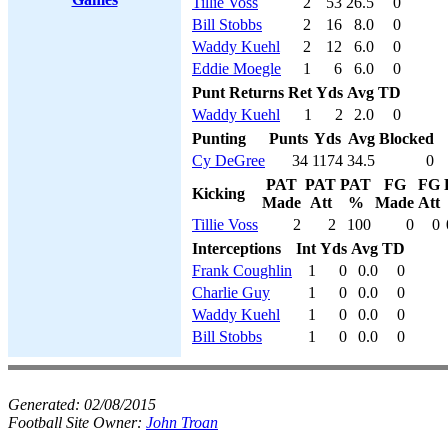
Tillie Voss
2
53
26.5
0
Bill Stobbs
2
16
8.0
0
Waddy Kuehl
2
12
6.0
0
Eddie Moegle
1
6
6.0
0
Punt Returns
Ret
Yds
Avg
TD
Waddy Kuehl
1
2
2.0
0
Punting
Punts
Yds
Avg
Blocked
Cy DeGree
34
1174
34.5
0
PAT
PAT
PAT
FG
FG
Kicking
Made
Att
%
Made
Att
Tillie Voss
2
2
100
0
0
Interceptions
Int
Yds
Avg
TD
Frank Coughlin
1
0
0.0
0
Charlie Guy
1
0
0.0
0
Waddy Kuehl
1
0
0.0
0
Bill Stobbs
1
0
0.0
0
Generated:
02/08/2015
Football Site Owner:
John Troan