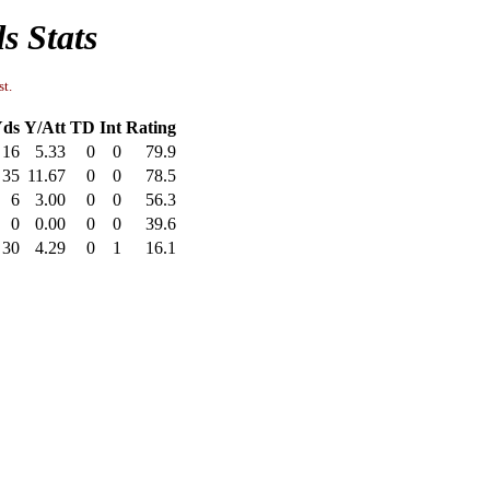
s Stats
st.
ds
Y/Att
TD
Int
Rating
16
5.33
0
0
79.9
35
11.67
0
0
78.5
6
3.00
0
0
56.3
0
0.00
0
0
39.6
30
4.29
0
1
16.1