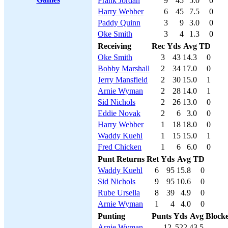
Frank Jordan
9
45
5.0
0
Harry Webber
6
45
7.5
0
Paddy Quinn
3
9
3.0
0
Oke Smith
3
4
1.3
0
Receiving
Rec
Yds
Avg
TD
Oke Smith
3
43
14.3
0
Bobby Marshall
2
34
17.0
0
Jerry Mansfield
2
30
15.0
1
Arnie Wyman
2
28
14.0
1
Sid Nichols
2
26
13.0
0
Eddie Novak
2
6
3.0
0
Harry Webber
1
18
18.0
0
Waddy Kuehl
1
15
15.0
1
Fred Chicken
1
6
6.0
0
Punt Returns
Ret
Yds
Avg
TD
Waddy Kuehl
6
95
15.8
0
Sid Nichols
9
95
10.6
0
Rube Ursella
8
39
4.9
0
Arnie Wyman
1
4
4.0
0
Punting
Punts
Yds
Avg
Block
Arnie Wyman
12
522
43.5