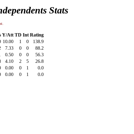
ndependents Stats
st.
s
Y/Att
TD
Int
Rating
0
10.00
1
0
138.9
2
7.33
0
0
88.2
1
0.50
0
0
56.3
3
4.10
2
5
26.8
0
0.00
0
1
0.0
0
0.00
0
1
0.0