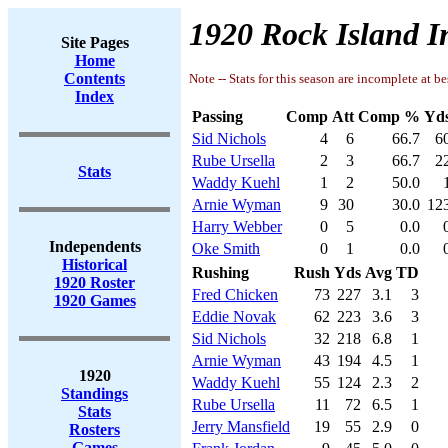
1920 Rock Island I
Site Pages
Home
Contents
Note -- Stats for this season are incomplete at be
Index
Passing
Comp
Att
Comp %
Yd
Sid Nichols
4
6
66.7
6
Rube Ursella
2
3
66.7
2
Stats
Waddy Kuehl
1
2
50.0
Arnie Wyman
9
30
30.0
12
Harry Webber
0
5
0.0
Independents
Oke Smith
0
1
0.0
Historical
Rushing
Rush
Yds
Avg
TD
1920 Roster
Fred Chicken
73
227
3.1
3
1920 Games
Eddie Novak
62
223
3.6
3
Sid Nichols
32
218
6.8
1
Arnie Wyman
43
194
4.5
1
1920
Waddy Kuehl
55
124
2.3
2
Standings
Rube Ursella
11
72
6.5
1
Stats
Jerry Mansfield
19
55
2.9
0
Rosters
Games