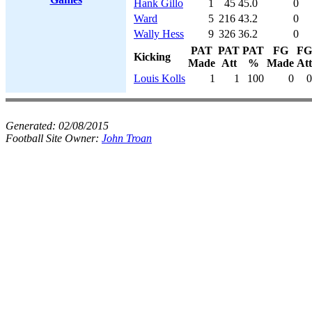
Hank Gillo
1
45
45.0
0
Ward
5
216
43.2
0
Wally Hess
9
326
36.2
0
PAT
PAT
PAT
FG
FG
Kicking
Made
Att
%
Made
Att
Louis Kolls
1
1
100
0
0
Generated:
02/08/2015
Football Site Owner:
John Troan