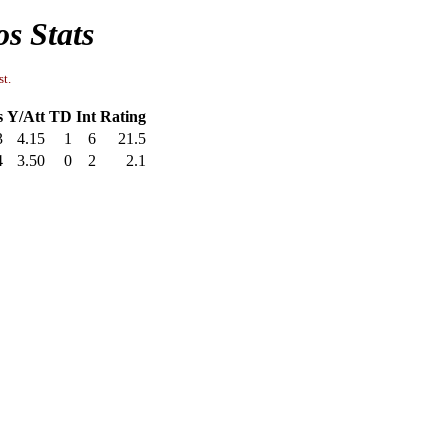
s Stats
st.
s
Y/Att
TD
Int
Rating
3
4.15
1
6
21.5
4
3.50
0
2
2.1