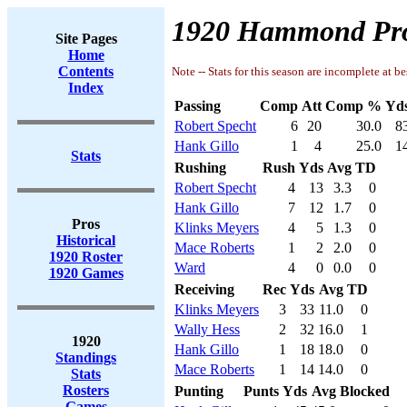
1920 Hammond Pro
Site Pages
Home
Contents
Note -- Stats for this season are incomplete at be
Index
Passing
Comp
Att
Comp %
Yd
Robert Specht
6
20
30.0
8
Hank Gillo
1
4
25.0
1
Stats
Rushing
Rush
Yds
Avg
TD
Robert Specht
4
13
3.3
0
Hank Gillo
7
12
1.7
0
Pros
Klinks Meyers
4
5
1.3
0
Historical
Mace Roberts
1
2
2.0
0
1920 Roster
Ward
4
0
0.0
0
1920 Games
Receiving
Rec
Yds
Avg
TD
Klinks Meyers
3
33
11.0
0
Wally Hess
2
32
16.0
1
1920
Hank Gillo
1
18
18.0
0
Standings
Mace Roberts
1
14
14.0
0
Stats
Rosters
Punting
Punts
Yds
Avg
Blocked
Games