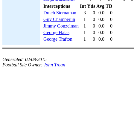
Interceptions
Int
Yds
Avg
TD
Dutch Sternaman
3
0
0.0
0
Guy Chamberlin
1
0
0.0
0
Jimmy Conzelman
1
0
0.0
0
George Halas
1
0
0.0
0
George Trafton
1
0
0.0
0
Generated:
02/08/2015
Football Site Owner:
John Troan