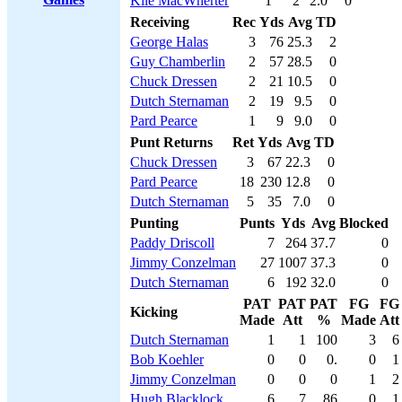
Kile MacWherter
1
2
2.0
0
Receiving
Rec
Yds
Avg
TD
George Halas
3
76
25.3
2
Guy Chamberlin
2
57
28.5
0
Chuck Dressen
2
21
10.5
0
Dutch Sternaman
2
19
9.5
0
Pard Pearce
1
9
9.0
0
Punt Returns
Ret
Yds
Avg
TD
Chuck Dressen
3
67
22.3
0
Pard Pearce
18
230
12.8
0
Dutch Sternaman
5
35
7.0
0
Punting
Punts
Yds
Avg
Blocked
Paddy Driscoll
7
264
37.7
0
Jimmy Conzelman
27
1007
37.3
0
Dutch Sternaman
6
192
32.0
0
PAT
PAT
PAT
FG
FG
Kicking
Made
Att
%
Made
Att
Dutch Sternaman
1
1
100
3
6
Bob Koehler
0
0
0.
0
1
Jimmy Conzelman
0
0
0
1
2
Hugh Blacklock
6
7
86
0
1