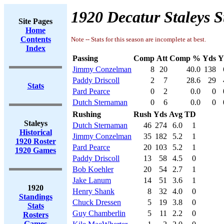
1920 Decatur Staleys S
Site Pages
Home
Contents
Note -- Stats for this season are incomplete at best.
Index
Passing
Comp
Att
Comp %
Yds
Y
Jimmy Conzelman
8
20
40.0
138
Paddy Driscoll
2
7
28.6
29
Stats
Pard Pearce
0
2
0.0
0
Dutch Sternaman
0
6
0.0
0
Rushing
Rush
Yds
Avg
TD
Staleys
Dutch Sternaman
46
274
6.0
1
Historical
Jimmy Conzelman
35
182
5.2
1
1920 Roster
Pard Pearce
20
103
5.2
1
1920 Games
Paddy Driscoll
13
58
4.5
0
Bob Koehler
20
54
2.7
1
Jake Lanum
14
51
3.6
1
1920
Henry Shank
8
32
4.0
0
Standings
Chuck Dressen
5
19
3.8
0
Stats
Guy Chamberlin
5
11
2.2
0
Rosters
Games