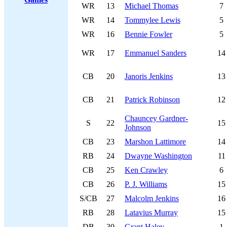
WR
13
Michael Thomas
7
WR
14
Tommylee Lewis
5
WR
16
Bennie Fowler
5
WR
17
Emmanuel Sanders
14
CB
20
Janoris Jenkins
13
CB
21
Patrick Robinson
12
Chauncey Gardner-
S
22
15
Johnson
CB
23
Marshon Lattimore
14
RB
24
Dwayne Washington
11
CB
25
Ken Crawley
6
CB
26
P. J. Williams
15
S/CB
27
Malcolm Jenkins
16
RB
28
Latavius Murray
15
DB
30
Grant Haley
1