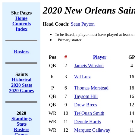
2020 New Orleans Sain
Site Pages
Home
Contents
Head Coach:
Sean Payton
Index
To be listed, a player must have played at least o
+ Primary starter
Rosters
Pos
#
Player
GP
QB
2
Jameis Winston
4
Saints
K
3
Wil Lutz
16
Historical
2020 Stats
P
6
Thomas Morstead
16
2020 Games
QB
7
Taysom Hill
16
QB
9
Drew Brees
12
2020
WR
10
Tre'Quan Smith
14
Standings
WR
11
Deonte Harris
9
Stats
Rosters
WR
12
Marquez Callaway
11
Games