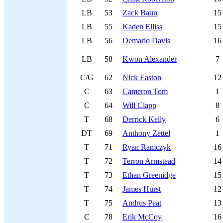
LB
53
Zack Baun
15
LB
55
Kaden Elliss
15
LB
56
Demario Davis
16
LB
58
Kwon Alexander
7
C/G
62
Nick Easton
12
C
63
Cameron Tom
1
C
64
Will Clapp
8
T
68
Derrick Kelly
6
DT
69
Anthony Zettel
1
T
71
Ryan Ramczyk
16
T
72
Terron Armstead
14
T
73
Ethan Greenidge
15
T
74
James Hurst
12
T
75
Andrus Peat
13
C
78
Erik McCoy
16