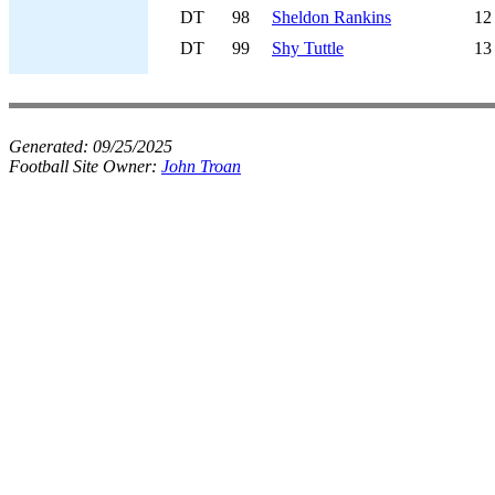
DT
98
Sheldon Rankins
12
DT
99
Shy Tuttle
13
Generated:
09/25/2025
Football Site Owner:
John Troan