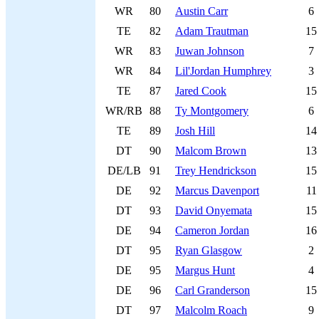
WR
80
Austin Carr
6
TE
82
Adam Trautman
15
WR
83
Juwan Johnson
7
WR
84
Lil'Jordan Humphrey
3
TE
87
Jared Cook
15
WR/RB
88
Ty Montgomery
6
TE
89
Josh Hill
14
DT
90
Malcom Brown
13
DE/LB
91
Trey Hendrickson
15
DE
92
Marcus Davenport
11
DT
93
David Onyemata
15
DE
94
Cameron Jordan
16
DT
95
Ryan Glasgow
2
DE
95
Margus Hunt
4
DE
96
Carl Granderson
15
DT
97
Malcolm Roach
9