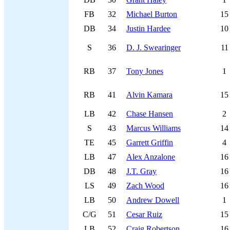
FB
32
Michael Burton
15
DB
34
Justin Hardee
10
S
36
D. J. Swearinger
11
RB
37
Tony Jones
1
RB
41
Alvin Kamara
15
LB
42
Chase Hansen
2
S
43
Marcus Williams
14
TE
45
Garrett Griffin
4
LB
47
Alex Anzalone
16
DB
48
J.T. Gray
16
LS
49
Zach Wood
16
LB
50
Andrew Dowell
1
C/G
51
Cesar Ruiz
15
LB
52
Craig Robertson
16