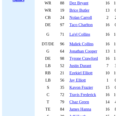
WR
88
Dez Bryant
16
1
WR
19
Brice Butler
13
CB
24
Nolan Carroll
2
DE
97
Taco Charlton
16
G
71
La'el Collins
16
1
DT/DE
96
Maliek Collins
16
1
G
64
Jonathan Cooper
13
1
DE
98
Tyrone Crawford
16
1
LB
52
Justin Durant
7
RB
21
Ezekiel Elliott
10
1
LB
56
Jay Elliott
1
S
35
Kavon Frazier
15
C
72
Travis Frederick
16
1
T
79
Chaz Green
14
TE
84
James Hanna
16