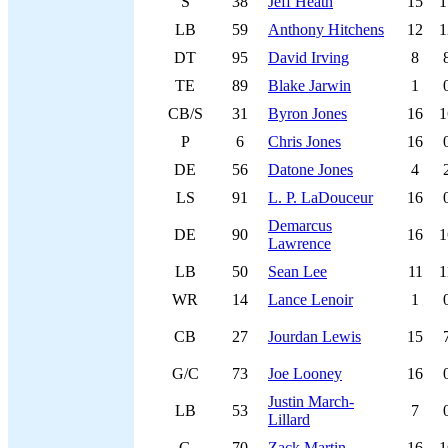
S
38
Jeff Heath
15
1
LB
59
Anthony Hitchens
12
1
DT
95
David Irving
8
TE
89
Blake Jarwin
1
CB/S
31
Byron Jones
16
1
P
6
Chris Jones
16
DE
56
Datone Jones
4
LS
91
L. P. LaDouceur
16
Demarcus
DE
90
16
1
Lawrence
LB
50
Sean Lee
11
1
WR
14
Lance Lenoir
1
CB
27
Jourdan Lewis
15
G/C
73
Joe Looney
16
Justin March-
LB
53
7
Lillard
G
70
Zack Martin
16
1