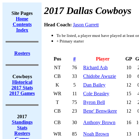
2017 Dallas Cowboys
Site Pages
Home
Contents
Head Coach:
Jason Garrett
Index
To be listed, a player must have played at least o
+ Primary starter
Rosters
Pos
#
Player
GP
G
NT
76
Richard Ash
10
CB
33
Chidobe Awuzie
10
Cowboys
Historical
K
5
Dan Bailey
12
2017 Stats
2017 Games
WR
11
Cole Beasley
15
T
75
Byron Bell
12
CB
23
Bene' Benwikere
12
2017
Standings
CB
30
Anthony Brown
16
1
Stats
Rosters
WR
85
Noah Brown
13
Games