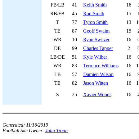
FB/LB
41
Keith Smith
16
RB/FB
45
Rod Smith
15
T
77
Tyron Smith
13
1
TE
87
Geoff Swaim
15
WR
10
Ryan Switzer
16
DE
99
Charles Tapper
2
LB/DE
51
Kyle Wilber
16
WR
83
Terrence Williams
16
1
LB
57
Damien Wilson
16
TE
82
Jason Witten
16
1
S
25
Xavier Woods
16
Generated:
11/16/2019
Football Site Owner:
John Troan