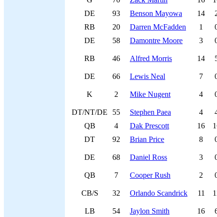
DE
93
Benson Mayowa
14
RB
20
Darren McFadden
1
DE
58
Damontre Moore
3
RB
46
Alfred Morris
14
DE
66
Lewis Neal
7
K
2
Mike Nugent
4
DT/NT/DE
55
Stephen Paea
4
QB
4
Dak Prescott
16
1
DT
92
Brian Price
8
DE
68
Daniel Ross
3
QB
7
Cooper Rush
2
CB/S
32
Orlando Scandrick
11
1
LB
54
Jaylon Smith
16