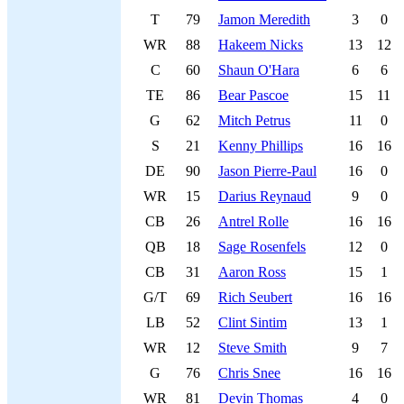
T
79
Jamon Meredith
3
0
WR
88
Hakeem Nicks
13
12
C
60
Shaun O'Hara
6
6
TE
86
Bear Pascoe
15
11
G
62
Mitch Petrus
11
0
S
21
Kenny Phillips
16
16
DE
90
Jason Pierre-Paul
16
0
WR
15
Darius Reynaud
9
0
CB
26
Antrel Rolle
16
16
QB
18
Sage Rosenfels
12
0
CB
31
Aaron Ross
15
1
G/T
69
Rich Seubert
16
16
LB
52
Clint Sintim
13
1
WR
12
Steve Smith
9
7
G
76
Chris Snee
16
16
WR
81
Devin Thomas
4
0