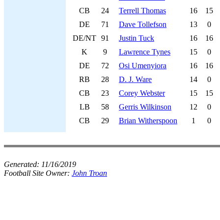
CB
24
Terrell Thomas
16
15
DE
71
Dave Tollefson
13
0
DE/NT
91
Justin Tuck
16
16
K
9
Lawrence Tynes
15
0
DE
72
Osi Umenyiora
16
16
RB
28
D. J. Ware
14
0
CB
23
Corey Webster
15
15
LB
58
Gerris Wilkinson
12
0
CB
29
Brian Witherspoon
1
0
Generated:
11/16/2019
Football Site Owner:
John Troan