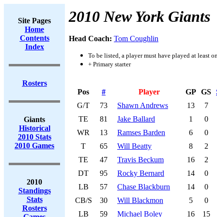
2010 New York Giants
Site Pages
Home
Contents
Head Coach:
Tom Coughlin
Index
To be listed, a player must have played at least o
+ Primary starter
Rosters
Pos
#
Player
GP
GS
G/T
73
Shawn Andrews
13
7
TE
81
Jake Ballard
1
0
Giants
Historical
WR
13
Ramses Barden
6
0
2010 Stats
2010 Games
T
65
Will Beatty
8
2
TE
47
Travis Beckum
16
2
DT
95
Rocky Bernard
14
0
2010
LB
57
Chase Blackburn
14
0
Standings
Stats
CB/S
30
Will Blackmon
5
0
Rosters
LB
59
Michael Boley
16
15
Games