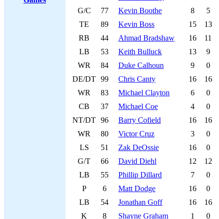
G/C
77
Kevin Boothe
8
5
TE
89
Kevin Boss
15
13
RB
44
Ahmad Bradshaw
16
11
LB
53
Keith Bulluck
13
9
WR
84
Duke Calhoun
9
0
DE/DT
99
Chris Canty
16
16
WR
83
Michael Clayton
6
0
CB
37
Michael Coe
4
0
NT/DT
96
Barry Cofield
16
16
WR
80
Victor Cruz
3
0
LS
51
Zak DeOssie
16
0
G/T
66
David Diehl
12
12
LB
55
Phillip Dillard
7
0
P
6
Matt Dodge
16
0
LB
54
Jonathan Goff
16
16
K
8
Shayne Graham
1
0