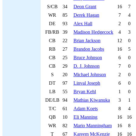
S/CB
34
Deon Grant
16
7
WR
85
Derek Hagan
7
4
DE
93
Alex Hall
2
0
FB/RB
39
Madison Hedgecock
4
3
CB
22
Brian Jackson
12
0
RB
27
Brandon Jacobs
16
5
CB
25
Bruce Johnson
6
0
CB
29
D. J. Johnson
7
0
S
20
Michael Johnson
2
0
DT
97
Linval Joseph
6
0
LB
55
Bryan Kehl
1
0
DE/LB
94
Mathias Kiwanuka
3
1
T/C
61
Adam Koets
8
4
QB
10
Eli Manning
16
16
WR
82
Mario Manningham
16
8
T
67
Kareem McKenzie
16
16