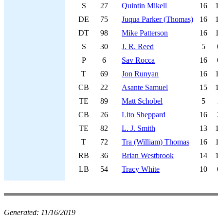
S
27
Quintin Mikell
16
DE
75
Juqua Parker (Thomas)
16
DT
98
Mike Patterson
16
S
30
J. R. Reed
5
P
6
Sav Rocca
16
T
69
Jon Runyan
16
CB
22
Asante Samuel
15
TE
89
Matt Schobel
5
CB
26
Lito Sheppard
16
TE
82
L. J. Smith
13
T
72
Tra (William) Thomas
16
RB
36
Brian Westbrook
14
LB
54
Tracy White
10
Generated:
11/16/2019