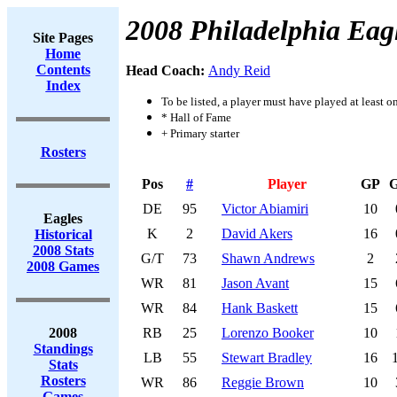
2008 Philadelphia Eag
Site Pages
Home
Contents
Head Coach:
Andy Reid
Index
To be listed, a player must have played at least o
* Hall of Fame
+ Primary starter
Rosters
Pos
#
Player
GP
DE
95
Victor Abiamiri
10
Eagles
K
2
David Akers
16
Historical
2008 Stats
G/T
73
Shawn Andrews
2
2008 Games
WR
81
Jason Avant
15
WR
84
Hank Baskett
15
2008
RB
25
Lorenzo Booker
10
Standings
LB
55
Stewart Bradley
16
Stats
Rosters
WR
86
Reggie Brown
10
Games