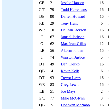
CB
21
Joselio Hanson
16
G/T
79
Todd Herremans
16
DE
90
Darren Howard
16
RB
29
Tony Hunt
6
WR
10
DeSean Jackson
16
C
67
Jamaal Jackson
16
G
62
Max Jean-Gilles
12
LB
56
Akeem Jordan
16
T
74
Winston Justice
5
DT
49
Dan Klecko
16
QB
4
Kevin Kolb
6
DT
93
Trevor Laws
16
WR
83
Greg Lewis
16
LB
51
Joe Mays
2
G/C
77
Mike McGlynn
3
QB
5
Donovan McNabb
16