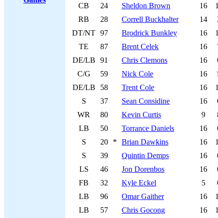
CB
24
Sheldon Brown
16
RB
28
Correll Buckhalter
14
DT/NT
97
Brodrick Bunkley
16
TE
87
Brent Celek
16
DE/LB
91
Chris Clemons
16
C/G
59
Nick Cole
16
DE/LB
58
Trent Cole
16
S
37
Sean Considine
16
WR
80
Kevin Curtis
9
LB
50
Torrance Daniels
16
S
20
*
Brian Dawkins
16
S
39
Quintin Demps
16
LS
46
Jon Dorenbos
16
FB
32
Kyle Eckel
5
LB
96
Omar Gaither
16
LB
57
Chris Gocong
16