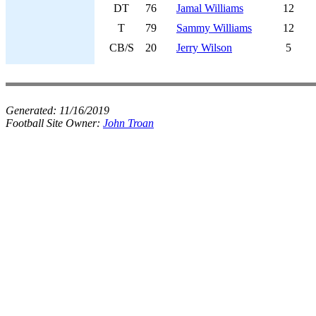
DT
76
Jamal Williams
12
T
79
Sammy Williams
12
CB/S
20
Jerry Wilson
5
Generated:
11/16/2019
Football Site Owner:
John Troan