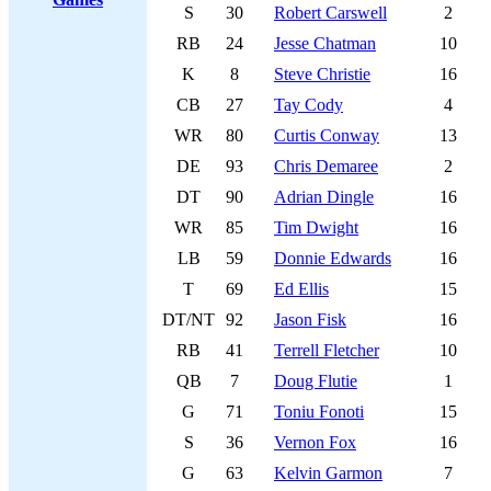
S
30
Robert Carswell
2
RB
24
Jesse Chatman
10
K
8
Steve Christie
16
CB
27
Tay Cody
4
WR
80
Curtis Conway
13
DE
93
Chris Demaree
2
DT
90
Adrian Dingle
16
WR
85
Tim Dwight
16
LB
59
Donnie Edwards
16
T
69
Ed Ellis
15
DT/NT
92
Jason Fisk
16
RB
41
Terrell Fletcher
10
QB
7
Doug Flutie
1
G
71
Toniu Fonoti
15
S
36
Vernon Fox
16
G
63
Kelvin Garmon
7