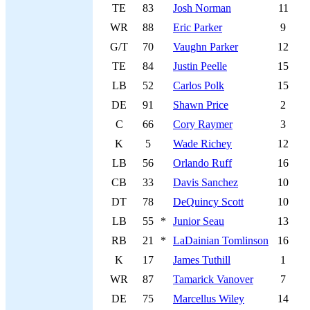
TE
83
Josh Norman
11
WR
88
Eric Parker
9
G/T
70
Vaughn Parker
12
TE
84
Justin Peelle
15
LB
52
Carlos Polk
15
DE
91
Shawn Price
2
C
66
Cory Raymer
3
K
5
Wade Richey
12
LB
56
Orlando Ruff
16
CB
33
Davis Sanchez
10
DT
78
DeQuincy Scott
10
LB
55
*
Junior Seau
13
RB
21
*
LaDainian Tomlinson
16
K
17
James Tuthill
1
WR
87
Tamarick Vanover
7
DE
75
Marcellus Wiley
14