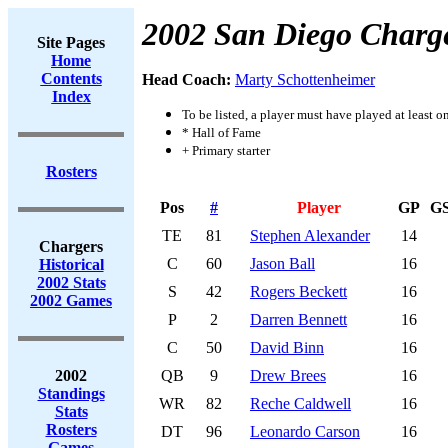
2002 San Diego Charg
Site Pages
Home
Contents
Head Coach:
Marty Schottenheimer
Index
To be listed, a player must have played at least o
* Hall of Fame
+ Primary starter
Rosters
Pos
#
Player
GP
G
TE
81
Stephen Alexander
14
Chargers
C
60
Jason Ball
16
Historical
2002 Stats
S
42
Rogers Beckett
16
2002 Games
P
2
Darren Bennett
16
C
50
David Binn
16
2002
QB
9
Drew Brees
16
Standings
WR
82
Reche Caldwell
16
Stats
Rosters
DT
96
Leonardo Carson
16
Games