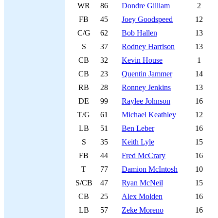
WR
86
Dondre Gilliam
2
FB
45
Joey Goodspeed
12
C/G
62
Bob Hallen
13
S
37
Rodney Harrison
13
CB
32
Kevin House
1
CB
23
Quentin Jammer
14
RB
28
Ronney Jenkins
13
DE
99
Raylee Johnson
16
T/G
61
Michael Keathley
12
LB
51
Ben Leber
16
S
35
Keith Lyle
15
FB
44
Fred McCrary
16
T
77
Damion McIntosh
10
S/CB
47
Ryan McNeil
15
CB
25
Alex Molden
16
LB
57
Zeke Moreno
16