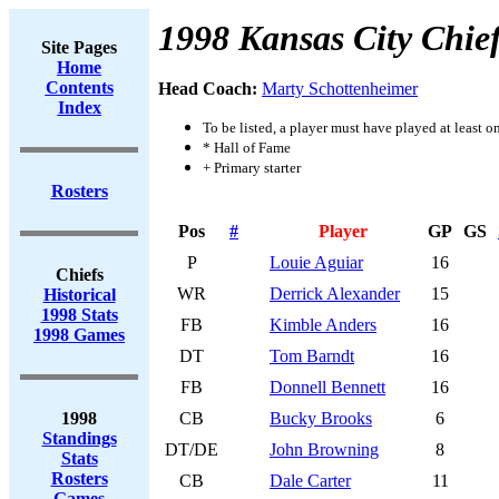
1998 Kansas City Chie
Site Pages
Home
Contents
Head Coach:
Marty Schottenheimer
Index
To be listed, a player must have played at least o
* Hall of Fame
+ Primary starter
Rosters
Pos
#
Player
GP
GS
P
Louie Aguiar
16
Chiefs
WR
Derrick Alexander
15
Historical
1998 Stats
FB
Kimble Anders
16
1998 Games
DT
Tom Barndt
16
FB
Donnell Bennett
16
1998
CB
Bucky Brooks
6
Standings
DT/DE
John Browning
8
Stats
Rosters
CB
Dale Carter
11
Games