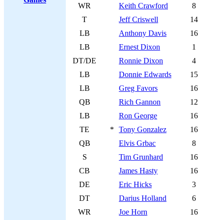
WR
Keith Crawford
8
T
Jeff Criswell
14
LB
Anthony Davis
16
LB
Ernest Dixon
1
DT/DE
Ronnie Dixon
4
LB
Donnie Edwards
15
LB
Greg Favors
16
QB
Rich Gannon
12
LB
Ron George
16
TE
*
Tony Gonzalez
16
QB
Elvis Grbac
8
S
Tim Grunhard
16
CB
James Hasty
16
DE
Eric Hicks
3
DT
Darius Holland
6
WR
Joe Horn
16