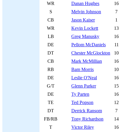
WR
Danan Hughes
16
S
Melvin Johnson
7
CB
Jason Kaiser
1
WR
Kevin Lockett
13
LB
Greg Manusky
16
DE
Pellom McDaniels
11
DT
Chester McGlockton
10
CB
Mark McMillian
16
RB
Bam Morris
10
DE
Leslie O'Neal
16
G/T
Glenn Parker
15
DE
Ty Parten
16
TE
Ted Popson
12
DT
Derrick Ransom
7
FB/RB
Tony Richardson
14
T
Victor Riley
16