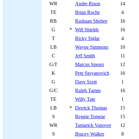
WR
Andre Rison
14
TE
Brian Roche
4
RB
Rashaan Shehee
16
G
*
Will Shields
16
T
Ricky Siglar
4
LB
Wayne Simmons
10
C
Jeff Smith
11
G/T
Marcus Spears
12
K
Pete Stoyanovich
16
G
Dave Szott
1
G/C
Ralph Tamm
16
TE
Willy Tate
1
LB
*
Derrick Thomas
15
S
Reggie Tongue
15
WR
Tamarick Vanover
12
S
Bracey Walker
8