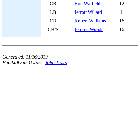
CB
Eric Warfield
12
LB
Jerrott Willard
1
CB
Robert Williams
16
CB/S
Jerome Woods
16
Generated:
11/16/2019
Football Site Owner:
John Troan