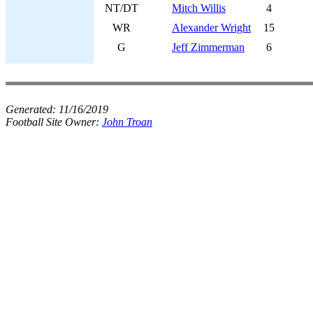
NT/DT
Mitch Willis
4
WR
Alexander Wright
15
G
Jeff Zimmerman
6
Generated:
11/16/2019
Football Site Owner:
John Troan