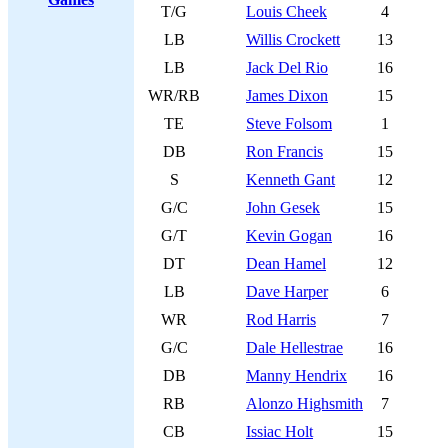
T/G
Louis Cheek
4
LB
Willis Crockett
13
LB
Jack Del Rio
16
WR/RB
James Dixon
15
TE
Steve Folsom
1
DB
Ron Francis
15
S
Kenneth Gant
12
G/C
John Gesek
15
G/T
Kevin Gogan
16
DT
Dean Hamel
12
LB
Dave Harper
6
WR
Rod Harris
7
G/C
Dale Hellestrae
16
DB
Manny Hendrix
16
RB
Alonzo Highsmith
7
CB
Issiac Holt
15