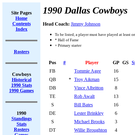
1990 Dallas Cowboys
Site Pages
Home
Contents
Head Coach:
Jimmy Johnson
Index
To be listed, a player must have played at least o
* Hall of Fame
+ Primary starter
Rosters
Pos
#
Player
GP
GS
S
FB
Tommie Agee
16
Cowboys
QB
*
Troy Aikman
15
Historical
1990 Stats
DB
Vince Albritton
8
1990 Games
TE
Rob Awalt
13
S
Bill Bates
16
1990
DE
Lester Brinkley
6
Standings
S
Michael Brooks
3
Stats
Rosters
DT
Willie Broughton
4
Games