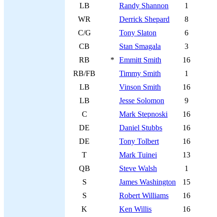
LB
Randy Shannon
1
WR
Derrick Shepard
8
C/G
Tony Slaton
6
CB
Stan Smagala
3
RB
*
Emmitt Smith
16
RB/FB
Timmy Smith
1
LB
Vinson Smith
16
LB
Jesse Solomon
9
C
Mark Stepnoski
16
DE
Daniel Stubbs
16
DE
Tony Tolbert
16
T
Mark Tuinei
13
QB
Steve Walsh
1
S
James Washington
15
S
Robert Williams
16
K
Ken Willis
16