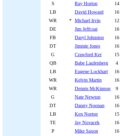
S
Ray Horton
14
LB
David Howard
16
WR
*
Michael Irvin
12
DE
Jim Jeffcoat
16
FB
Daryl Johnston
16
DT
Jimmie Jones
16
G
Crawford Ker
15
QB
Babe Laufenberg
4
LB
Eugene Lockhart
16
WR
Kelvin Martin
16
WR
Dennis McKinnon
9
G
Nate Newton
16
DT
Danny Noonan
16
LB
Ken Norton
15
TE
Jay Novacek
16
P
Mike Saxon
16