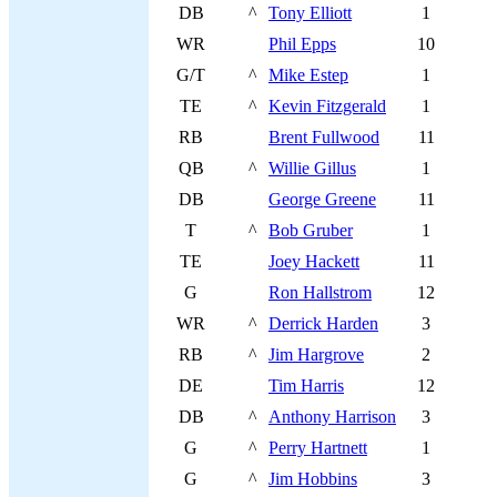
DB
^
Tony Elliott
1
WR
Phil Epps
10
G/T
^
Mike Estep
1
TE
^
Kevin Fitzgerald
1
RB
Brent Fullwood
11
QB
^
Willie Gillus
1
DB
George Greene
11
T
^
Bob Gruber
1
TE
Joey Hackett
11
G
Ron Hallstrom
12
WR
^
Derrick Harden
3
RB
^
Jim Hargrove
2
DE
Tim Harris
12
DB
^
Anthony Harrison
3
G
^
Perry Hartnett
1
G
^
Jim Hobbins
3