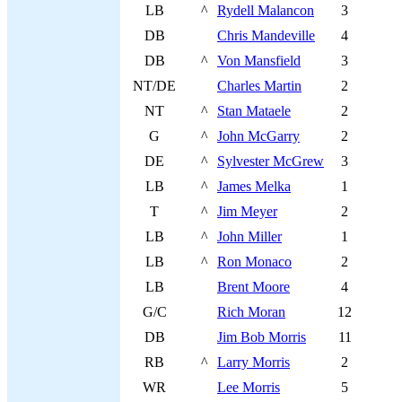
LB
^
Rydell Malancon
3
DB
Chris Mandeville
4
DB
^
Von Mansfield
3
NT/DE
Charles Martin
2
NT
^
Stan Mataele
2
G
^
John McGarry
2
DE
^
Sylvester McGrew
3
LB
^
James Melka
1
T
^
Jim Meyer
2
LB
^
John Miller
1
LB
^
Ron Monaco
2
LB
Brent Moore
4
G/C
Rich Moran
12
DB
Jim Bob Morris
11
RB
^
Larry Morris
2
WR
Lee Morris
5