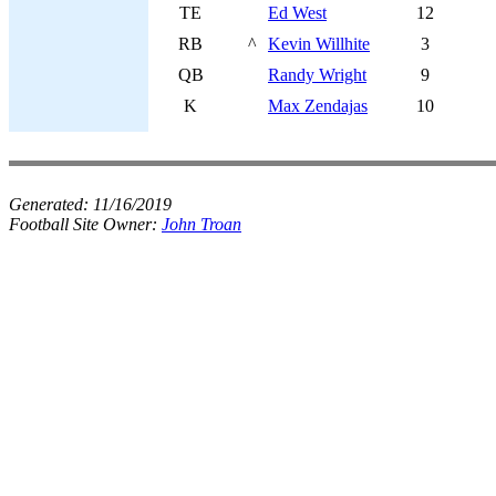
TE
Ed West
12
RB
^
Kevin Willhite
3
QB
Randy Wright
9
K
Max Zendajas
10
Generated:
11/16/2019
Football Site Owner:
John Troan