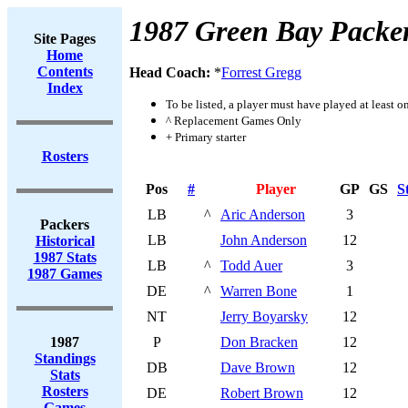
1987 Green Bay Packe
Site Pages
Home
Contents
Head Coach:
*
Forrest Gregg
Index
To be listed, a player must have played at least o
^ Replacement Games Only
+ Primary starter
Rosters
Pos
#
Player
GP
GS
S
LB
^
Aric Anderson
3
Packers
LB
John Anderson
12
Historical
1987 Stats
LB
^
Todd Auer
3
1987 Games
DE
^
Warren Bone
1
NT
Jerry Boyarsky
12
1987
P
Don Bracken
12
Standings
DB
Dave Brown
12
Stats
Rosters
DE
Robert Brown
12
Games