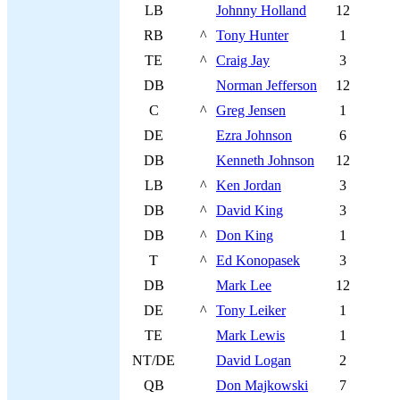
LB
Johnny Holland
12
RB
^
Tony Hunter
1
TE
^
Craig Jay
3
DB
Norman Jefferson
12
C
^
Greg Jensen
1
DE
Ezra Johnson
6
DB
Kenneth Johnson
12
LB
^
Ken Jordan
3
DB
^
David King
3
DB
^
Don King
1
T
^
Ed Konopasek
3
DB
Mark Lee
12
DE
^
Tony Leiker
1
TE
Mark Lewis
1
NT/DE
David Logan
2
QB
Don Majkowski
7