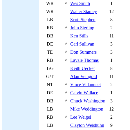
WR
^
Wes Smith
1
WR
Walter Stanley
12
LB
Scott Stephen
8
RB
^
John Sterling
2
DB
Ken Stills
11
DE
^
Carl Sullivan
3
TE
^
Don Summers
3
RB
^
Lavale Thomas
1
T/G
Keith Uecker
8
G/T
Alan Veingrad
11
NT
^
Vince Villanucci
2
DE
^
Calvin Wallace
1
DB
^
Chuck Washington
3
LB
Mike Weddington
12
RB
^
Lee Weigel
2
LB
Clayton Weishuhn
9