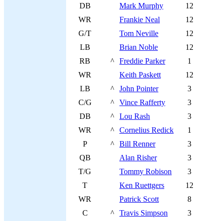
DB
Mark Murphy
12
WR
Frankie Neal
12
G/T
Tom Neville
12
LB
Brian Noble
12
RB
^
Freddie Parker
1
WR
Keith Paskett
12
LB
^
John Pointer
3
C/G
^
Vince Rafferty
3
DB
^
Lou Rash
3
WR
^
Cornelius Redick
1
P
^
Bill Renner
3
QB
Alan Risher
3
T/G
Tommy Robison
3
T
Ken Ruettgers
12
WR
Patrick Scott
8
C
^
Travis Simpson
3