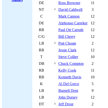
DE
Ross Browner
11
NT
^
David Caldwell
3
C
Mark Cannon
12
DE
Alphonso Carreker
12
RB
Paul Ott Carruth
12
C/G
Bill Cherry
12
LB
^
Putt Choate
2
RB
Jessie Clark
12
T
Steve Collier
10
DB
^
Chuck Compton
2
RB
Kelly Cook
11
RB
Kenneth Davis
10
K
Al Del Greco
5
LB
Burnell Dent
9
LB
John Dorsey
12
DT
^
Jeff Drost
2