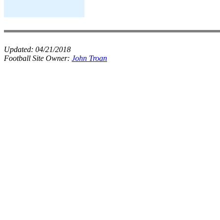
Updated:
04/21/2018
Football Site Owner:
John Troan