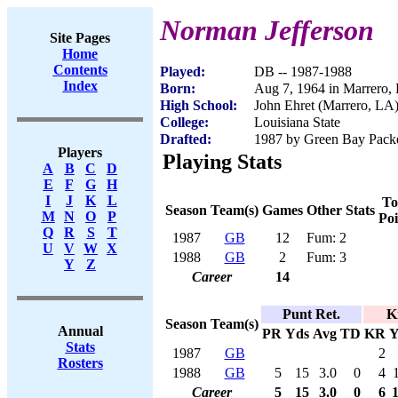
Norman Jefferson
Site Pages
Home
Contents
Played:
DB -- 1987-1988
Index
Born:
Aug 7, 1964 in Marrero,
High School:
John Ehret (Marrero, LA
College:
Louisiana State
Drafted:
1987 by Green Bay Packe
Players
Playing Stats
A
B
C
D
E
F
G
H
I
J
K
L
To
Season
Team(s)
Games
Other Stats
M
N
O
P
Poi
Q
R
S
T
1987
GB
12
Fum: 2
U
V
W
X
1988
GB
2
Fum: 3
Y
Z
Career
14
Punt Ret.
K
Season
Team(s)
Annual
PR
Yds
Avg
TD
KR
Y
Stats
1987
GB
2
Rosters
1988
GB
5
15
3.0
0
4
Career
5
15
3.0
0
6