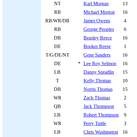
NT
Karl Morgan
13
RB
Michael Morton
16
RB/WR/DB
James Owens
4
RB
George Peoples
6
DB
Beasley Reece
16
DE
Booker Reese
1
T/G/DE/NT
Gene Sanders
16
DE
*
Lee Roy Selmon
16
LB
Danny Spradlin
15
T
Kelly Thomas
10
DB
Norris Thomas
15
WR
Zach Thomas
2
QB
Jack Thompson
5
LB
Robert Thompson
9
WR
Perry Tuttle
3
LB
Chris Washington
16