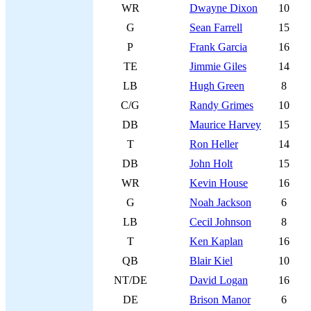
WR
Dwayne Dixon
10
G
Sean Farrell
15
P
Frank Garcia
16
TE
Jimmie Giles
14
LB
Hugh Green
8
C/G
Randy Grimes
10
DB
Maurice Harvey
15
T
Ron Heller
14
DB
John Holt
15
WR
Kevin House
16
G
Noah Jackson
6
LB
Cecil Johnson
8
T
Ken Kaplan
16
QB
Blair Kiel
10
NT/DE
David Logan
16
DE
Brison Manor
6