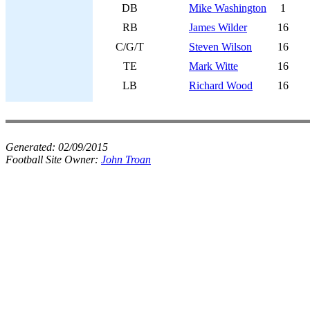
DB
Mike Washington
1
RB
James Wilder
16
C/G/T
Steven Wilson
16
TE
Mark Witte
16
LB
Richard Wood
16
Generated:
02/09/2015
Football Site Owner:
John Troan