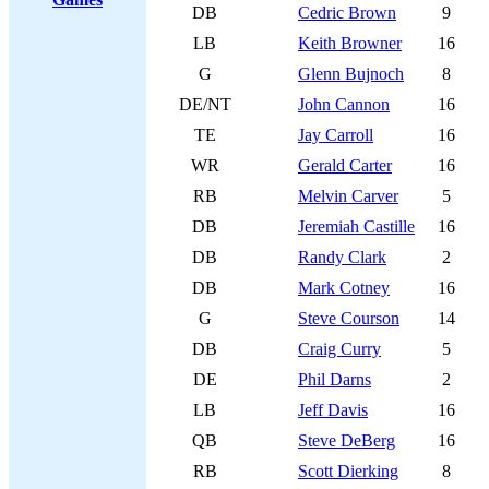
DB
Cedric Brown
9
LB
Keith Browner
16
G
Glenn Bujnoch
8
DE/NT
John Cannon
16
TE
Jay Carroll
16
WR
Gerald Carter
16
RB
Melvin Carver
5
DB
Jeremiah Castille
16
DB
Randy Clark
2
DB
Mark Cotney
16
G
Steve Courson
14
DB
Craig Curry
5
DE
Phil Darns
2
LB
Jeff Davis
16
QB
Steve DeBerg
16
RB
Scott Dierking
8