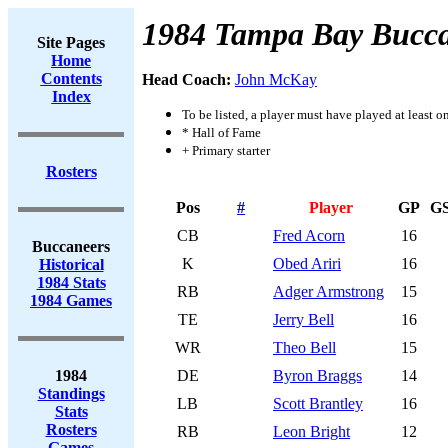
1984 Tampa Bay Bucca
Site Pages
Home
Contents
Head Coach:
John McKay
Index
To be listed, a player must have played at least o
* Hall of Fame
+ Primary starter
Rosters
Pos
#
Player
GP
G
CB
Fred Acorn
16
Buccaneers
K
Obed Ariri
16
Historical
1984 Stats
RB
Adger Armstrong
15
1984 Games
TE
Jerry Bell
16
WR
Theo Bell
15
1984
DE
Byron Braggs
14
Standings
LB
Scott Brantley
16
Stats
Rosters
RB
Leon Bright
12
Games