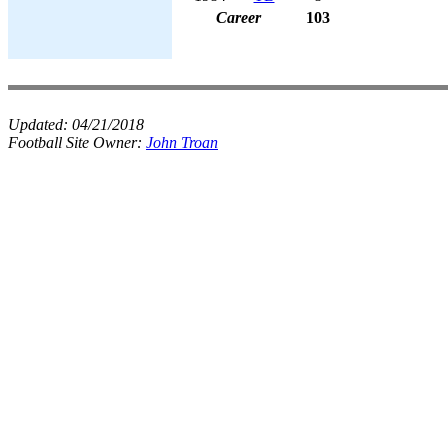
Career
103
Updated:
04/21/2018
Football Site Owner:
John Troan