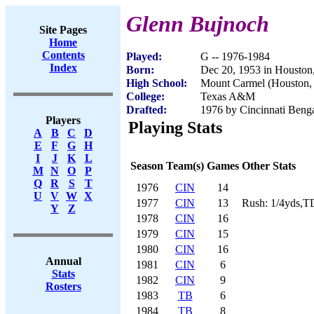
Glenn Bujnoch
Site Pages
Home
Contents
Played:
G -- 1976-1984
Index
Born:
Dec 20, 1953 in Houston
High School:
Mount Carmel (Houston,
College:
Texas A&M
Drafted:
1976 by Cincinnati Benga
Players
Playing Stats
A
B
C
D
E
F
G
H
I
J
K
L
Season
Team(s)
Games
Other Stats
M
N
O
P
Q
R
S
T
1976
CIN
14
U
V
W
X
1977
CIN
13
Rush: 1/4yds,T
Y
Z
1978
CIN
16
1979
CIN
15
1980
CIN
16
Annual
1981
CIN
6
Stats
1982
CIN
9
Rosters
1983
TB
6
1984
TB
8