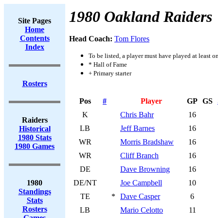
1980 Oakland Raiders
Site Pages
Home
Contents
Head Coach:
Tom Flores
Index
To be listed, a player must have played at least o
* Hall of Fame
+ Primary starter
Rosters
Pos
#
Player
GP
GS
K
Chris Bahr
16
Raiders
LB
Jeff Barnes
16
Historical
1980 Stats
WR
Morris Bradshaw
16
1980 Games
WR
Cliff Branch
16
DE
Dave Browning
16
1980
DE/NT
Joe Campbell
10
Standings
TE
*
Dave Casper
6
Stats
Rosters
LB
Mario Celotto
11
Games