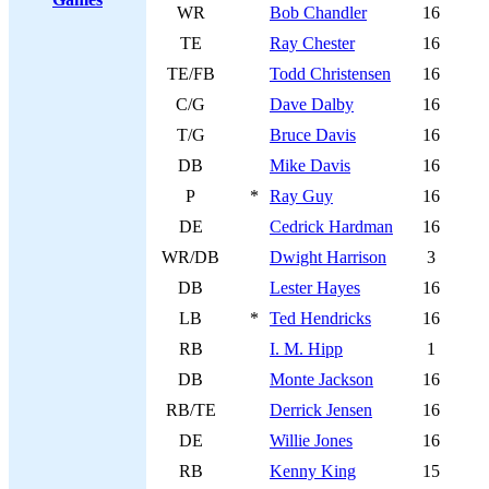
WR
Bob Chandler
16
TE
Ray Chester
16
TE/FB
Todd Christensen
16
C/G
Dave Dalby
16
T/G
Bruce Davis
16
DB
Mike Davis
16
P
*
Ray Guy
16
DE
Cedrick Hardman
16
WR/DB
Dwight Harrison
3
DB
Lester Hayes
16
LB
*
Ted Hendricks
16
RB
I. M. Hipp
1
DB
Monte Jackson
16
RB/TE
Derrick Jensen
16
DE
Willie Jones
16
RB
Kenny King
15