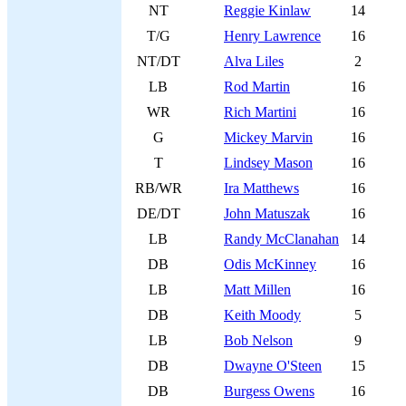
NT
Reggie Kinlaw
14
T/G
Henry Lawrence
16
NT/DT
Alva Liles
2
LB
Rod Martin
16
WR
Rich Martini
16
G
Mickey Marvin
16
T
Lindsey Mason
16
RB/WR
Ira Matthews
16
DE/DT
John Matuszak
16
LB
Randy McClanahan
14
DB
Odis McKinney
16
LB
Matt Millen
16
DB
Keith Moody
5
LB
Bob Nelson
9
DB
Dwayne O'Steen
15
DB
Burgess Owens
16