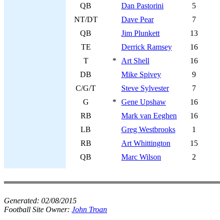
QB
Dan Pastorini
5
NT/DT
Dave Pear
7
QB
Jim Plunkett
13
TE
Derrick Ramsey
16
T
*
Art Shell
16
DB
Mike Spivey
9
C/G/T
Steve Sylvester
7
G
*
Gene Upshaw
16
RB
Mark van Eeghen
16
LB
Greg Westbrooks
1
RB
Art Whittington
15
QB
Marc Wilson
2
Generated:
02/08/2015
Football Site Owner:
John Troan