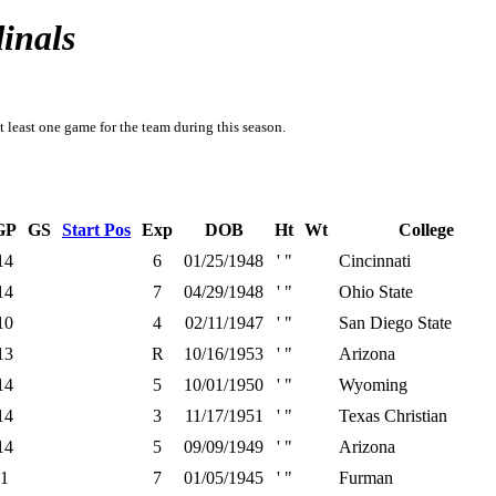
inals
t least one game for the team during this season.
GP
GS
Start Pos
Exp
DOB
Ht
Wt
College
14
6
01/25/1948
' "
Cincinnati
14
7
04/29/1948
' "
Ohio State
10
4
02/11/1947
' "
San Diego State
13
R
10/16/1953
' "
Arizona
14
5
10/01/1950
' "
Wyoming
14
3
11/17/1951
' "
Texas Christian
14
5
09/09/1949
' "
Arizona
1
7
01/05/1945
' "
Furman