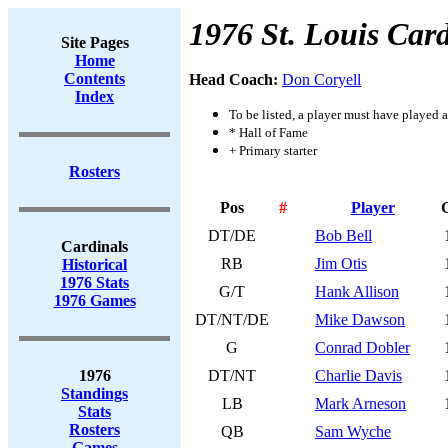
1976 St. Louis Card
Site Pages
Home
Contents
Head Coach:
Don Coryell
Index
To be listed, a player must have played a
* Hall of Fame
+ Primary starter
Rosters
Pos
#
Player
DT/DE
Bob Bell
Cardinals
RB
Jim Otis
Historical
1976 Stats
G/T
Hank Allison
1976 Games
DT/NT/DE
Mike Dawson
G
Conrad Dobler
1976
DT/NT
Charlie Davis
Standings
LB
Mark Arneson
Stats
Rosters
QB
Sam Wyche
Games