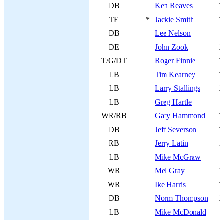
DB
Ken Reaves
TE
*
Jackie Smith
DB
Lee Nelson
DE
John Zook
T/G/DT
Roger Finnie
LB
Tim Kearney
LB
Larry Stallings
LB
Greg Hartle
WR/RB
Gary Hammond
DB
Jeff Severson
RB
Jerry Latin
LB
Mike McGraw
WR
Mel Gray
WR
Ike Harris
DB
Norm Thompson
LB
Mike McDonald