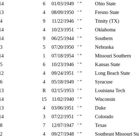
14
6
01/03/1949
' "
Ohio State
13
4
08/09/1950
' "
Fresno State
4
9
11/22/1946
' "
Trinity (TX)
14
4
10/23/1951
' "
Oklahoma
14
9
06/25/1944
' "
Southern
3
5
07/20/1950
' "
Nebraska
14
1
07/18/1954
' "
Missouri Southern
5
6
10/23/1946
' "
Kansas State
12
4
09/24/1951
' "
Long Beach State
6
4
05/18/1949
' "
Syracuse
13
R
02/15/1953
' "
Louisiana Tech
14
15
11/02/1940
' "
Wisconsin
13
4
03/06/1951
' "
Duke
14
3
07/22/1951
' "
Colorado
8
7
12/07/1947
' "
Texas
2
4
09/27/1948
' "
Southeast Missouri St