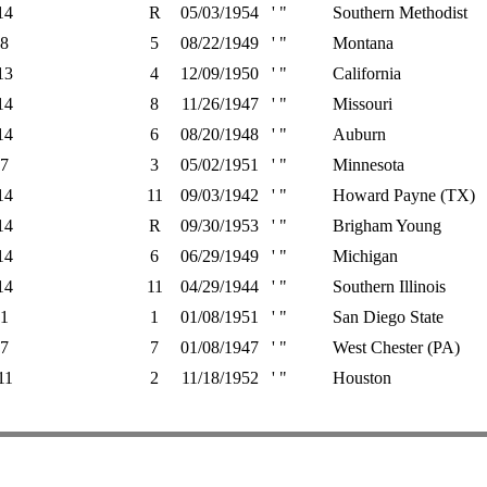
14
R
05/03/1954
' "
Southern Methodist
8
5
08/22/1949
' "
Montana
13
4
12/09/1950
' "
California
14
8
11/26/1947
' "
Missouri
14
6
08/20/1948
' "
Auburn
7
3
05/02/1951
' "
Minnesota
14
11
09/03/1942
' "
Howard Payne (TX)
14
R
09/30/1953
' "
Brigham Young
14
6
06/29/1949
' "
Michigan
14
11
04/29/1944
' "
Southern Illinois
1
1
01/08/1951
' "
San Diego State
7
7
01/08/1947
' "
West Chester (PA)
11
2
11/18/1952
' "
Houston