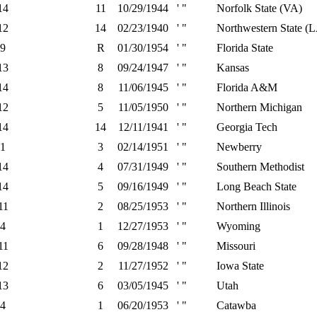
14
11
10/29/1944
' "
Norfolk State (VA)
12
14
02/23/1940
' "
Northwestern State (
9
R
01/30/1954
' "
Florida State
13
8
09/24/1947
' "
Kansas
14
8
11/06/1945
' "
Florida A&M
12
5
11/05/1950
' "
Northern Michigan
14
14
12/11/1941
' "
Georgia Tech
1
3
02/14/1951
' "
Newberry
14
4
07/31/1949
' "
Southern Methodist
14
5
09/16/1949
' "
Long Beach State
11
2
08/25/1953
' "
Northern Illinois
4
1
12/27/1953
' "
Wyoming
11
6
09/28/1948
' "
Missouri
12
2
11/27/1952
' "
Iowa State
13
6
03/05/1945
' "
Utah
4
1
06/20/1953
' "
Catawba