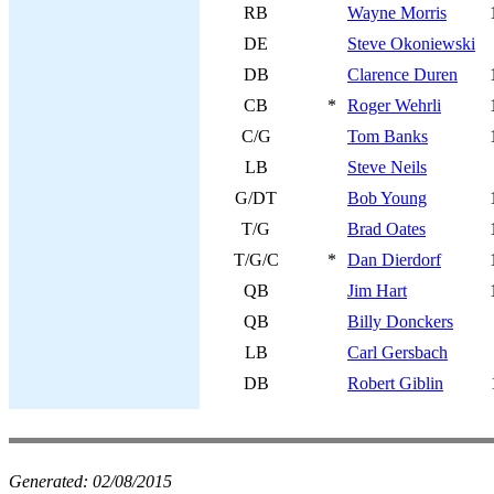
RB
Wayne Morris
DE
Steve Okoniewski
DB
Clarence Duren
CB
*
Roger Wehrli
C/G
Tom Banks
LB
Steve Neils
G/DT
Bob Young
T/G
Brad Oates
T/G/C
*
Dan Dierdorf
QB
Jim Hart
QB
Billy Donckers
LB
Carl Gersbach
DB
Robert Giblin
Generated:
02/08/2015