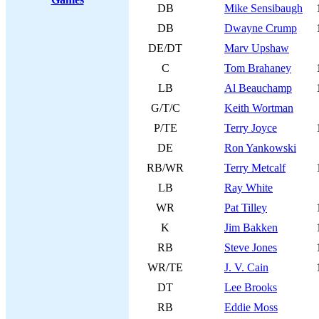
DB
Mike Sensibaugh
DB
Dwayne Crump
DE/DT
Marv Upshaw
C
Tom Brahaney
LB
Al Beauchamp
G/T/C
Keith Wortman
P/TE
Terry Joyce
DE
Ron Yankowski
RB/WR
Terry Metcalf
LB
Ray White
WR
Pat Tilley
K
Jim Bakken
RB
Steve Jones
WR/TE
J. V. Cain
DT
Lee Brooks
RB
Eddie Moss