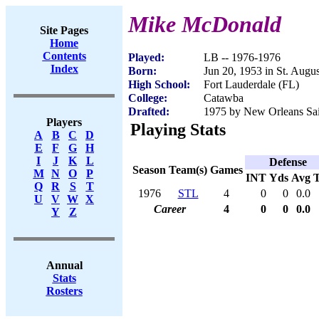
Mike McDonald
Site Pages
Home
Contents
Played:
LB -- 1976-1976
Index
Born:
Jun 20, 1953 in St. Augu
High School:
Fort Lauderdale (FL)
College:
Catawba
Drafted:
1975 by New Orleans Sain
Players
Playing Stats
A
B
C
D
E
F
G
H
I
J
K
L
Defense
Season
Team(s)
Games
M
N
O
P
INT
Yds
Avg
Q
R
S
T
1976
STL
4
0
0
0.0
U
V
W
X
Career
4
0
0
0.0
Y
Z
Annual
Stats
Rosters