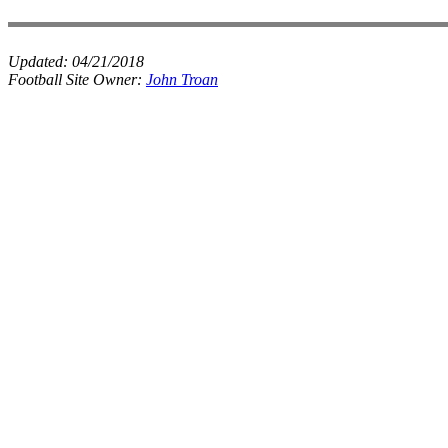
Updated:
04/21/2018
Football Site Owner:
John Troan