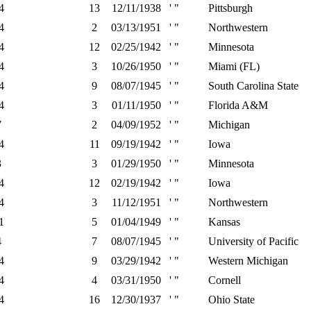
4
13
12/11/1938
' "
Pittsburgh
4
2
03/13/1951
' "
Northwestern
4
12
02/25/1942
' "
Minnesota
4
3
10/26/1950
' "
Miami (FL)
4
9
08/07/1945
' "
South Carolina State
4
3
01/11/1950
' "
Florida A&M
7
2
04/09/1952
' "
Michigan
4
11
09/19/1942
' "
Iowa
3
3
01/29/1950
' "
Minnesota
4
12
02/19/1942
' "
Iowa
4
3
11/12/1951
' "
Northwestern
1
5
01/04/1949
' "
Kansas
4
7
08/07/1945
' "
University of Pacific
4
9
03/29/1942
' "
Western Michigan
4
4
03/31/1950
' "
Cornell
4
16
12/30/1937
' "
Ohio State