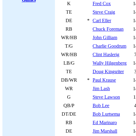
K
Fred Cox
1
TE
Steve Craig
1
DE
*
Carl Eller
1
RB
Chuck Foreman
1
WR/HB
John Gilliam
1
T/G
Charlie Goodrum
1
WR/HB
Clint Haslerig
LB/G
Wally Hilgenberg
1
TE
Doug Kingsriter
DB/WR
*
Paul Krause
1
WR
Jim Lash
1
G
Steve Lawson
1
QB/P
Bob Lee
DT/DE
Bob Lurtsema
1
RB
Ed Marinaro
1
DE
Jim Marshall
1