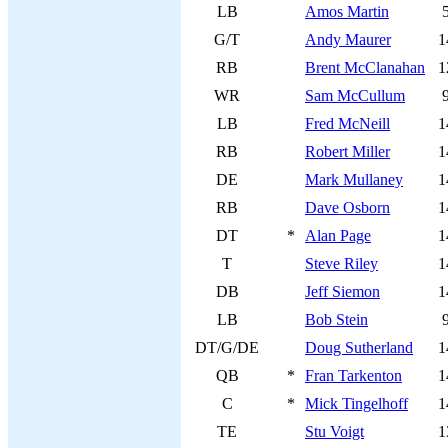
LB
Amos Martin
G/T
Andy Maurer
1
RB
Brent McClanahan
1
WR
Sam McCullum
LB
Fred McNeill
1
RB
Robert Miller
1
DE
Mark Mullaney
1
RB
Dave Osborn
1
DT
*
Alan Page
1
T
Steve Riley
1
DB
Jeff Siemon
1
LB
Bob Stein
DT/G/DE
Doug Sutherland
1
QB
*
Fran Tarkenton
1
C
*
Mick Tingelhoff
1
TE
Stu Voigt
1