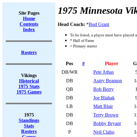
1975 Minnesota Vi
Site Pages
Home
Contents
Head Coach:
*
Bud Grant
Index
To be listed, a player must have played a
* Hall of Fame
+ Primary starter
Rosters
Pos
#
Player
G
DB/WR
Pete Athas
Vikings
DB
Autry Beamon
1
Historical
1975 Stats
QB
Bob Berry
1975 Games
DB
Joe Blahak
LB
Matt Blair
1
1975
DB
Terry Brown
1
Standings
DB
Bobby Bryant
1
Stats
Rosters
P
Neil Clabo
1
Games