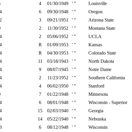
5
4
01/30/1949
' "
Louisville
4
6
09/30/1948
' "
Oregon
2
3
09/21/1951
' "
Arizona State
9
2
11/30/1952
' "
Montana State
4
2
05/06/1952
' "
UCLA
4
R
01/09/1953
' "
Kansas
4
R
04/30/1953
' "
Colorado State
4
11
03/18/1943
' "
North Dakota
4
9
08/07/1945
' "
Notre Dame
4
2
11/23/1952
' "
Southern California
4
4
06/02/1950
' "
Stanford
9
7
01/22/1948
' "
Minnesota
4
6
08/01/1948
' "
Wisconsin - Superior
4
15
02/03/1940
' "
Georgia
4
14
05/22/1940
' "
Nebraska
3
6
08/12/1948
' "
Wisconsin