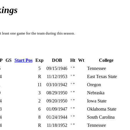
kings
t least one game for the team during this season.
P
GS
Start Pos
Exp
DOB
Ht
Wt
College
5
5
09/15/1946
' "
Tennessee
4
R
11/12/1953
' "
East Texas State
1
11
03/10/1942
' "
Oregon
9
3
08/29/1950
' "
Nebraska
4
2
09/20/1950
' "
Iowa State
3
6
01/09/1947
' "
Oklahoma State
4
8
01/24/1944
' "
South Carolina
4
R
11/18/1952
' "
Tennessee