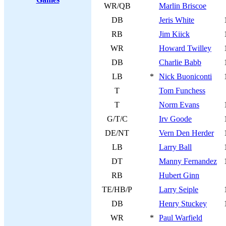
WR/QB
Marlin Briscoe
DB
Jeris White
RB
Jim Kiick
WR
Howard Twilley
DB
Charlie Babb
LB
*
Nick Buoniconti
T
Tom Funchess
T
Norm Evans
G/T/C
Irv Goode
DE/NT
Vern Den Herder
LB
Larry Ball
DT
Manny Fernandez
RB
Hubert Ginn
TE/HB/P
Larry Seiple
DB
Henry Stuckey
WR
*
Paul Warfield