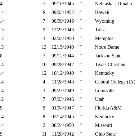
4
7
09/10/1945
' "
Nebraska - Omaha
14
R
09/03/1952
' "
Hawaii
14
7
08/09/1946
' "
Wyoming
13
9
12/25/1943
' "
Tulsa
14
3
02/04/1950
' "
Memphis
13
13
12/15/1940
' "
Notre Dame
8
7
09/12/1944
' "
Jackson State
14
10
09/28/1942
' "
Texas Christian
14
12
10/12/1940
' "
Kentucky
14
4
11/28/1948
' "
Central College (IA)
14
3
09/27/1949
' "
Louisville
12
7
07/03/1946
' "
Utah
9
5
01/04/1947
' "
Florida A&M
14
8
02/14/1945
' "
Kentucky
14
2
08/24/1950
' "
Missouri
9
11
11/28/1942
' "
Ohio State