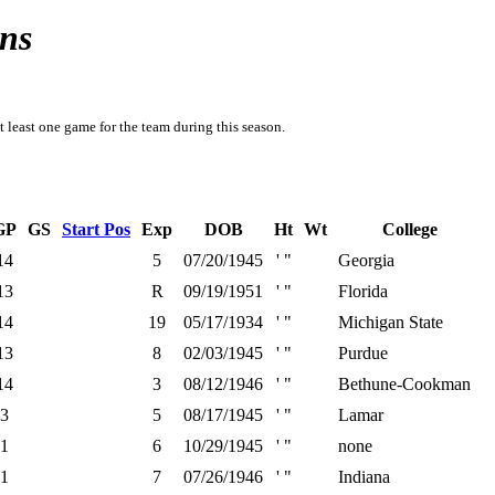
ns
t least one game for the team during this season.
GP
GS
Start Pos
Exp
DOB
Ht
Wt
College
14
5
07/20/1945
' "
Georgia
13
R
09/19/1951
' "
Florida
14
19
05/17/1934
' "
Michigan State
13
8
02/03/1945
' "
Purdue
14
3
08/12/1946
' "
Bethune-Cookman
3
5
08/17/1945
' "
Lamar
1
6
10/29/1945
' "
none
1
7
07/26/1946
' "
Indiana