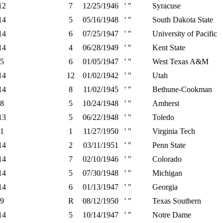
12
7
12/25/1946
' "
Syracuse
14
5
05/16/1948
' "
South Dakota State
14
6
07/25/1947
' "
University of Pacific
14
4
06/28/1949
' "
Kent State
5
6
01/05/1947
' "
West Texas A&M
14
12
01/02/1942
' "
Utah
14
8
11/02/1945
' "
Bethune-Cookman
8
5
10/24/1948
' "
Amherst
13
5
06/22/1948
' "
Toledo
1
1
11/27/1950
' "
Virginia Tech
14
2
03/11/1951
' "
Penn State
14
7
02/10/1946
' "
Colorado
14
5
07/30/1948
' "
Michigan
14
6
01/13/1947
' "
Georgia
9
R
08/12/1950
' "
Texas Southern
14
5
10/14/1947
' "
Notre Dame