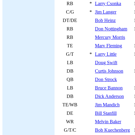
RB
*
Larry Csonka
C/G
*
Jim Langer
DT/DE
Bob Heinz
RB
Don Nottingham
RB
Mercury Morris
TE
Marv Fleming
G/T
*
Larry Little
LB
Doug Swift
DB
Curtis Johnson
QB
Don Strock
LB
Bruce Bannon
DB
Dick Anderson
TE/WB
Jim Mandich
DE
Bill Stanfill
WR
Melvin Baker
G/T/C
Bob Kuechenberg