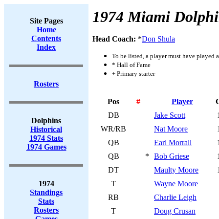
1974 Miami Dolphi
Site Pages
Home
Contents
Head Coach:
*
Don Shula
Index
To be listed, a player must have played a
* Hall of Fame
+ Primary starter
Rosters
Pos
#
Player
DB
Jake Scott
Dolphins
WR/RB
Nat Moore
Historical
1974 Stats
QB
Earl Morrall
1974 Games
QB
*
Bob Griese
DT
Maulty Moore
1974
T
Wayne Moore
Standings
RB
Charlie Leigh
Stats
Rosters
T
Doug Crusan
Games