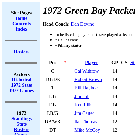
1972 Green Bay Packe
Site Pages
Home
Contents
Head Coach:
Dan Devine
Index
To be listed, a player must have played at least o
* Hall of Fame
+ Primary starter
Rosters
Pos
#
Player
GP
GS
St
C
Cal Withrow
14
Packers
DT/DE
Robert Brown
14
Historical
1972 Stats
T
Bill Hayhoe
14
1972 Games
DB
Jim Hill
14
DB
Ken Ellis
14
1972
LB/G
Jim Carter
14
Standings
DB/WR
Ike Thomas
12
Stats
Rosters
DT
Mike McCoy
12
Games