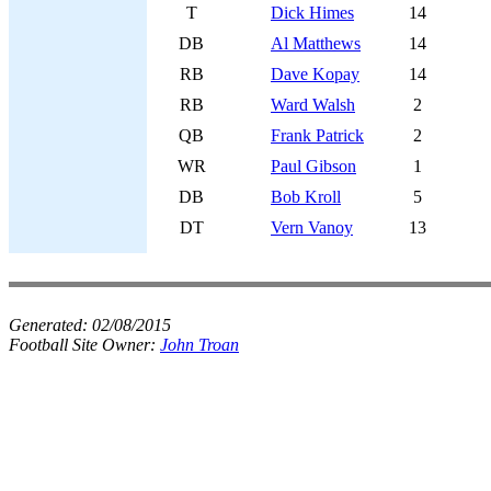
T
Dick Himes
14
DB
Al Matthews
14
RB
Dave Kopay
14
RB
Ward Walsh
2
QB
Frank Patrick
2
WR
Paul Gibson
1
DB
Bob Kroll
5
DT
Vern Vanoy
13
Generated:
02/08/2015
Football Site Owner:
John Troan