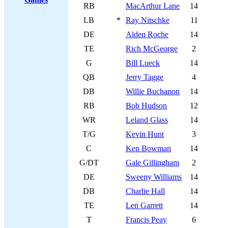
RB
MacArthur Lane
14
LB
*
Ray Nitschke
11
DE
Alden Roche
14
TE
Rich McGeorge
2
G
Bill Lueck
14
QB
Jerry Tagge
4
DB
Willie Buchanon
14
RB
Bob Hudson
12
WR
Leland Glass
14
T/G
Kevin Hunt
3
C
Ken Bowman
14
G/DT
Gale Gillingham
2
DE
Sweeny Williams
14
DB
Charlie Hall
14
TE
Len Garrett
14
T
Francis Peay
6