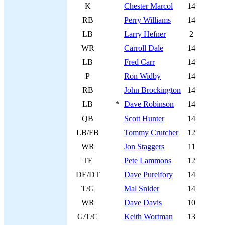
K
Chester Marcol
14
RB
Perry Williams
14
LB
Larry Hefner
2
WR
Carroll Dale
14
LB
Fred Carr
14
P
Ron Widby
14
RB
John Brockington
14
LB
*
Dave Robinson
14
QB
Scott Hunter
14
LB/FB
Tommy Crutcher
12
WR
Jon Staggers
11
TE
Pete Lammons
12
DE/DT
Dave Pureifory
14
T/G
Mal Snider
14
WR
Dave Davis
10
G/T/C
Keith Wortman
13