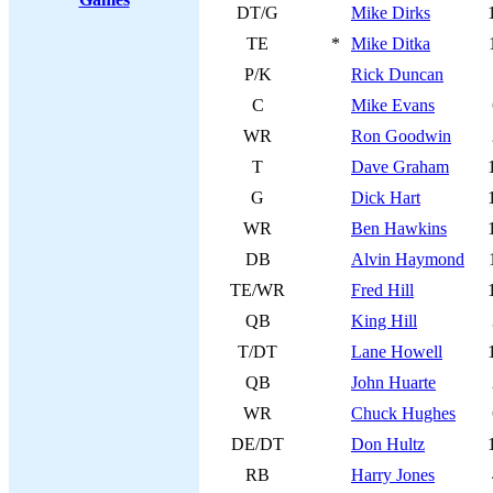
DT/G
Mike Dirks
TE
*
Mike Ditka
P/K
Rick Duncan
C
Mike Evans
WR
Ron Goodwin
T
Dave Graham
G
Dick Hart
WR
Ben Hawkins
DB
Alvin Haymond
TE/WR
Fred Hill
QB
King Hill
T/DT
Lane Howell
QB
John Huarte
WR
Chuck Hughes
DE/DT
Don Hultz
RB
Harry Jones