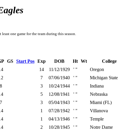
Eagles
t least one game for the team during this season.
GP
GS
Start Pos
Exp
DOB
Ht
Wt
College
14
14
11/12/1929
' "
Oregon
12
7
07/06/1940
' "
Michigan State
8
3
10/24/1944
' "
Indiana
14
5
12/08/1941
' "
Nebraska
7
3
05/04/1943
' "
Miami (FL)
14
1
07/28/1942
' "
Villanova
14
1
04/13/1946
' "
Temple
14
2
10/28/1945
' "
Notre Dame