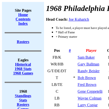
1968 Philadelphia 
Site Pages
Home
Contents
Head Coach:
Joe Kuharich
Index
To be listed, a player must have played a
* Hall of Fame
+ Primary starter
Rosters
Pos
#
Player
FB/K
Sam Baker
Eagles
WR/HB
Gary Ballman
Historical
1968 Stats
G/T/DE/DT
Randy Beisler
1968 Games
T
*
Bob Brown
LB/TE
Fred Brown
1968
C
Gene Ceppetelli
Standings
LB
Wayne Colman
Stats
Rosters
RB
Larry Conjar
Games