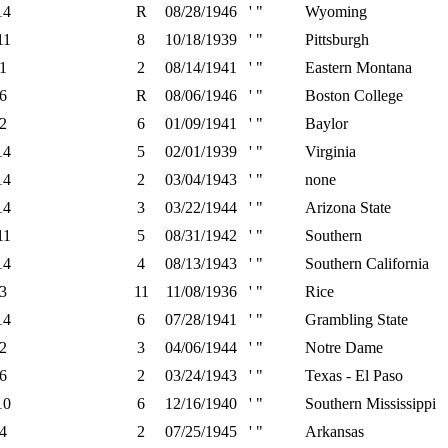
14
R
08/28/1946
' "
Wyoming
11
8
10/18/1939
' "
Pittsburgh
1
2
08/14/1941
' "
Eastern Montana
6
R
08/06/1946
' "
Boston College
2
6
01/09/1941
' "
Baylor
14
5
02/01/1939
' "
Virginia
14
2
03/04/1943
' "
none
14
3
03/22/1944
' "
Arizona State
11
5
08/31/1942
' "
Southern
14
4
08/13/1943
' "
Southern California
3
11
11/08/1936
' "
Rice
14
6
07/28/1941
' "
Grambling State
2
3
04/06/1944
' "
Notre Dame
6
2
03/24/1943
' "
Texas - El Paso
10
6
12/16/1940
' "
Southern Mississippi
4
2
07/25/1945
' "
Arkansas