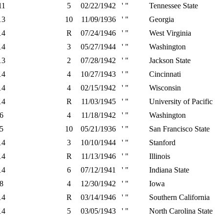
11
5
02/22/1942
' "
Tennessee State
13
10
11/09/1936
' "
Georgia
14
R
07/24/1946
' "
West Virginia
14
3
05/27/1944
' "
Washington
13
2
07/28/1942
' "
Jackson State
14
4
10/27/1943
' "
Cincinnati
14
4
02/15/1942
' "
Wisconsin
14
R
11/03/1945
' "
University of Pacific
6
4
11/18/1942
' "
Washington
5
10
05/21/1936
' "
San Francisco State
14
3
10/10/1944
' "
Stanford
14
R
11/13/1946
' "
Illinois
14
6
07/12/1941
' "
Indiana State
8
4
12/30/1942
' "
Iowa
14
R
03/14/1946
' "
Southern California
14
5
03/05/1943
' "
North Carolina State