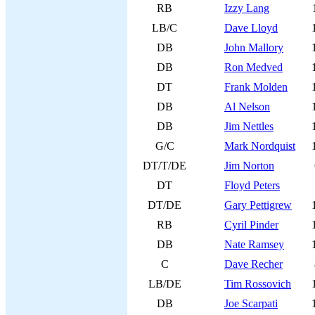
RB
Izzy Lang
LB/C
Dave Lloyd
DB
John Mallory
DB
Ron Medved
DT
Frank Molden
DB
Al Nelson
DB
Jim Nettles
G/C
Mark Nordquist
DT/T/DE
Jim Norton
DT
Floyd Peters
DT/DE
Gary Pettigrew
RB
Cyril Pinder
DB
Nate Ramsey
C
Dave Recher
LB/DE
Tim Rossovich
DB
Joe Scarpati