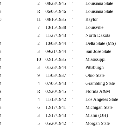
4
2
08/28/1945
' "
Louisiana State
3
R
06/05/1946
' "
Louisiana State
0
11
08/16/1935
' "
Baylor
8
7
10/15/1938
' "
Louisville
1
2
11/27/1943
' "
North Dakota
4
2
10/03/1944
' "
Delta State (MS)
3
3
09/21/1944
' "
San Jose State
4
10
02/15/1935
' "
Mississippi
4
3
01/28/1944
' "
Pittsburgh
4
9
11/03/1937
' "
Ohio State
4
4
07/05/1943
' "
Grambling State
2
R
02/20/1945
' "
Florida A&M
4
4
11/13/1942
' "
Los Angeles State
3
6
12/17/1941
' "
Michigan State
4
3
12/17/1943
' "
Miami (OH)
4
5
05/20/1942
' "
Morgan State