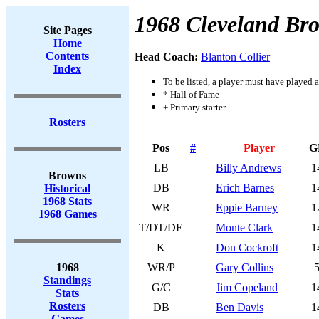
1968 Cleveland Br
Site Pages
Home
Contents
Head Coach:
Blanton Collier
Index
To be listed, a player must have played a
* Hall of Fame
+ Primary starter
Rosters
Pos
#
Player
G
LB
Billy Andrews
1
Browns
DB
Erich Barnes
1
Historical
1968 Stats
WR
Eppie Barney
1
1968 Games
T/DT/DE
Monte Clark
1
K
Don Cockroft
1
1968
WR/P
Gary Collins
Standings
G/C
Jim Copeland
1
Stats
Rosters
DB
Ben Davis
1
Games