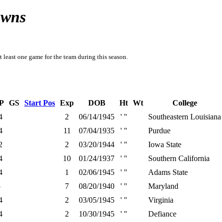
owns
t least one game for the team during this season.
P
GS
Start Pos
Exp
DOB
Ht
Wt
College
4
2
06/14/1945
' "
Southeastern Louisiana
4
11
07/04/1935
' "
Purdue
2
2
03/20/1944
' "
Iowa State
4
10
01/24/1937
' "
Southern California
4
1
02/06/1945
' "
Adams State
5
7
08/20/1940
' "
Maryland
4
2
03/05/1945
' "
Virginia
4
2
10/30/1945
' "
Defiance