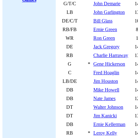
G/T/C
John Demarie
1
LB
John Garlington
1
DE/C/T
Bill Glass
1
RB/FB
Ernie Green
WR
Ron Green
DE
Jack Gregory
1
RB
Charlie Harraway
1
G
*
Gene Hickerson
1
C
Fred Hoaglin
1
LB/DE
Jim Houston
1
DB
Mike Howell
1
DB
Nate James
1
DT
Walter Johnson
1
DT
Jim Kanicki
1
DB
Ernie Kellerman
1
RB
*
Leroy Kelly
1