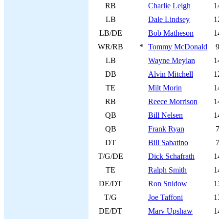
RB
Charlie Leigh
1
LB
Dale Lindsey
1
LB/DE
Bob Matheson
1
WR/RB
*
Tommy McDonald
LB
Wayne Meylan
1
DB
Alvin Mitchell
1
TE
Milt Morin
1
RB
Reece Morrison
1
QB
Bill Nelsen
1
QB
Frank Ryan
DT
Bill Sabatino
T/G/DE
Dick Schafrath
1
TE
Ralph Smith
1
DE/DT
Ron Snidow
1
T/G
Joe Taffoni
1
DE/DT
Marv Upshaw
1