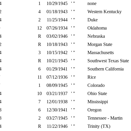
4
1
10/29/1945
' "
none
2
4
01/18/1943
' "
Western Kentucky
4
2
11/25/1944
' "
Duke
9
12
07/26/1934
' "
Oklahoma
4
R
03/02/1946
' "
Nebraska
2
R
10/18/1943
' "
Morgan State
4
3
10/15/1942
' "
Massachusetts
4
R
10/21/1945
' "
Southwest Texas State
4
6
01/29/1941
' "
Southern California
7
11
07/12/1936
' "
Rice
7
1
08/09/1945
' "
Colorado
4
10
03/21/1937
' "
Ohio State
4
7
12/01/1938
' "
Mississippi
3
6
12/30/1941
' "
Oregon
3
2
03/27/1945
' "
Tennessee - Martin
4
R
11/22/1946
' "
Trinity (TX)