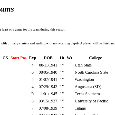
Rams
t least one game for the team during this season.
g with primary starters and ending with non-starting depth. A player will be listed mo
GS
Start Pos
Exp
DOB
Ht
Wt
College
4
08/11/1941
' "
Utah State
6
08/05/1940
' "
North Carolina State
5
01/07/1941
' "
Washington
4
07/29/1942
' "
Augustana (SD)
R
11/01/1945
' "
Texas Southern
8
03/15/1937
' "
University of Pacific
7
07/08/1939
' "
Tulane