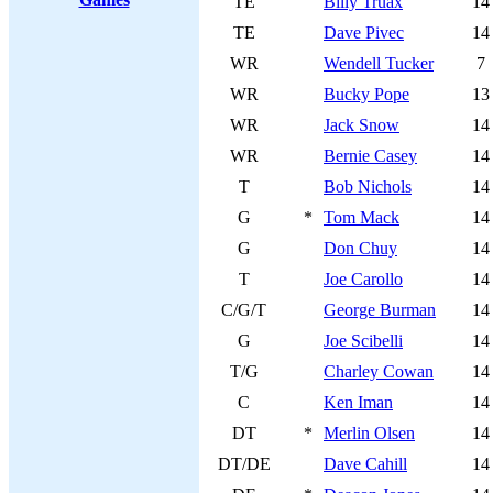
TE
Billy Truax
14
TE
Dave Pivec
14
WR
Wendell Tucker
7
WR
Bucky Pope
13
WR
Jack Snow
14
WR
Bernie Casey
14
T
Bob Nichols
14
G
*
Tom Mack
14
G
Don Chuy
14
T
Joe Carollo
14
C/G/T
George Burman
14
G
Joe Scibelli
14
T/G
Charley Cowan
14
C
Ken Iman
14
DT
*
Merlin Olsen
14
DT/DE
Dave Cahill
14