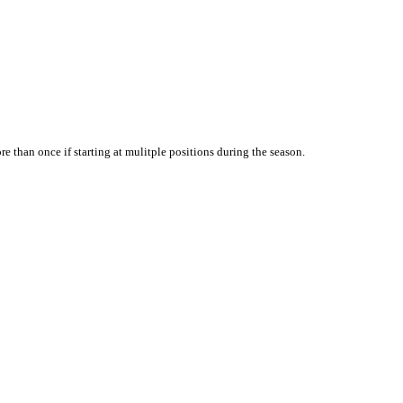
re than once if starting at mulitple positions during the season.