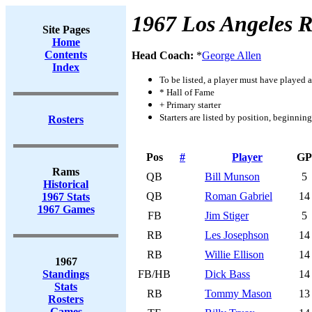
1967 Los Angeles 
Site Pages
Home
Contents
Head Coach:
*
George Allen
Index
To be listed, a player must have played a
* Hall of Fame
+ Primary starter
Starters are listed by position, beginnin
Rosters
Pos
#
Player
GP
Rams
QB
Bill Munson
5
Historical
QB
Roman Gabriel
14
1967 Stats
1967 Games
FB
Jim Stiger
5
RB
Les Josephson
14
RB
Willie Ellison
14
1967
Standings
FB/HB
Dick Bass
14
Stats
RB
Tommy Mason
13
Rosters
Games