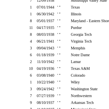
7
12/09/1938
' "
Mississippi Valley State
1
07/01/1944
' "
Texas
1
06/30/1942
' "
Illinois
8
05/01/1937
' "
Maryland - Eastern Shor
11
04/17/1935
' "
Purdue
8
08/03/1938
' "
Georgia Tech
4
06/21/1941
' "
Virginia Tech
3
09/04/1943
' "
Memphis
6
01/18/1939
' "
Notre Dame
2
11/10/1942
' "
Lamar
10
04/19/1936
' "
Texas A&M
6
03/08/1940
' "
Colorado
1
10/22/1940
' "
Wiley
3
09/24/1942
' "
Washington State
7
07/27/1939
' "
Northwestern
9
08/10/1937
' "
Arkansas Tech