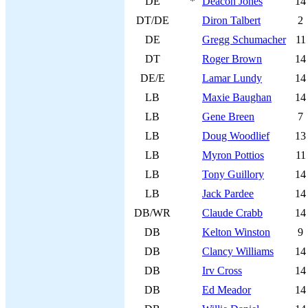
DE
*
Deacon Jones
14
DT/DE
Diron Talbert
2
DE
Gregg Schumacher
11
DT
Roger Brown
14
DE/E
Lamar Lundy
14
LB
Maxie Baughan
14
LB
Gene Breen
7
LB
Doug Woodlief
13
LB
Myron Pottios
11
LB
Tony Guillory
14
LB
Jack Pardee
14
DB/WR
Claude Crabb
14
DB
Kelton Winston
9
DB
Clancy Williams
14
DB
Irv Cross
14
DB
Ed Meador
14