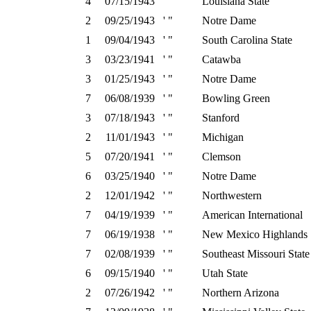
4
07/15/1943
' "
Louisiana State
2
09/25/1943
' "
Notre Dame
1
09/04/1943
' "
South Carolina State
3
03/23/1941
' "
Catawba
3
01/25/1943
' "
Notre Dame
7
06/08/1939
' "
Bowling Green
3
07/18/1943
' "
Stanford
2
11/01/1943
' "
Michigan
5
07/20/1941
' "
Clemson
6
03/25/1940
' "
Notre Dame
2
12/01/1942
' "
Northwestern
7
04/19/1939
' "
American International
7
06/19/1938
' "
New Mexico Highlands
7
02/08/1939
' "
Southeast Missouri State
6
09/15/1940
' "
Utah State
2
07/26/1942
' "
Northern Arizona