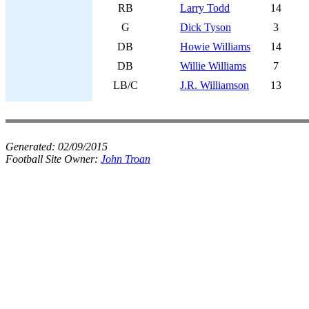
RB
Larry Todd
14
G
Dick Tyson
3
DB
Howie Williams
14
DB
Willie Williams
7
LB/C
J.R. Williamson
13
Generated:
02/09/2015
Football Site Owner:
John Troan