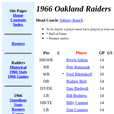
1966 Oakland Raiders
Site Pages
Home
Contents
Head Coach:
Johnny Rauch
Index
To be listed, a player must have played at least o
* Hall of Fame
+ Primary starter
Rosters
Pos
#
Player
GP
GS
HB/WR
Pervis Atkins
14
Raiders
RB
Pete Banaszak
14
Historical
1966 Stats
WR
*
Fred Biletnikoff
10
1966 Games
DB
Rodger Bird
14
DT/DE
Dan Birdwell
14
1966
LB
Bill Budness
14
Standings
HB/TE
Billy Cannon
14
Stats
Rosters
LB
Dan Conners
14
Games