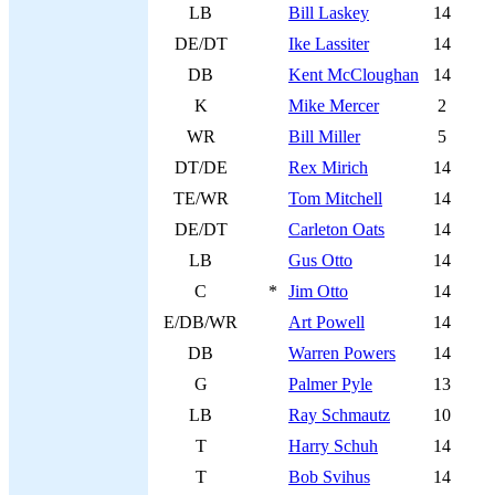
LB
Bill Laskey
14
DE/DT
Ike Lassiter
14
DB
Kent McCloughan
14
K
Mike Mercer
2
WR
Bill Miller
5
DT/DE
Rex Mirich
14
TE/WR
Tom Mitchell
14
DE/DT
Carleton Oats
14
LB
Gus Otto
14
C
*
Jim Otto
14
E/DB/WR
Art Powell
14
DB
Warren Powers
14
G
Palmer Pyle
13
LB
Ray Schmautz
10
T
Harry Schuh
14
T
Bob Svihus
14