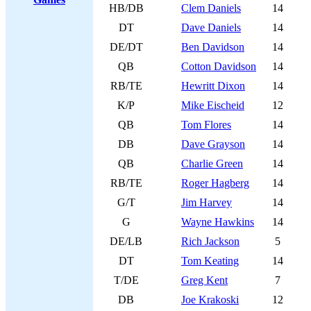
HB/DB
Clem Daniels
14
DT
Dave Daniels
14
DE/DT
Ben Davidson
14
QB
Cotton Davidson
14
RB/TE
Hewritt Dixon
14
K/P
Mike Eischeid
12
QB
Tom Flores
14
DB
Dave Grayson
14
QB
Charlie Green
14
RB/TE
Roger Hagberg
14
G/T
Jim Harvey
14
G
Wayne Hawkins
14
DE/LB
Rich Jackson
5
DT
Tom Keating
14
T/DE
Greg Kent
7
DB
Joe Krakoski
12