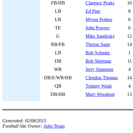
FB/HB
Clarence Peaks
10
LB
Ed Pine
8
LB
Myron Pottios
6
TE
John Powers
6
G
Mike Sandusky
12
RB/FB
Theron Sapp
14
LB
Bob Schmitz
1
DB
Bob Sherman
11
WR
Jerry Simmons
4
DB/E/WR/HB
Clendon Thomas
14
QB
Tommy Wade
4
DB/HB
Marv Woodson
13
Generated:
02/08/2015
Football Site Owner:
John Troan