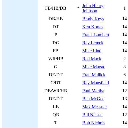
John Henry
FB/HB/DB
*
1
Johnson
DB/HB
Brady Keys
14
DT
Ken Kortas
14
P
Frank Lambert
14
T/G
Ray Lemek
14
FB
Mike Lind
14
WR/HB
Red Mack
2
G
Mike Magac
8
DE/DT
Fran Mallick
6
C/DT
Ray Mansfield
14
DB/WR/HB
Paul Martha
12
DE/DT
Ben McGee
13
LB
Max Messner
14
QB
Bill Nelsen
12
T
Bob Nichols
14