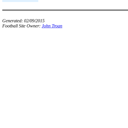
Generated:
02/09/2015
Football Site Owner:
John Troan