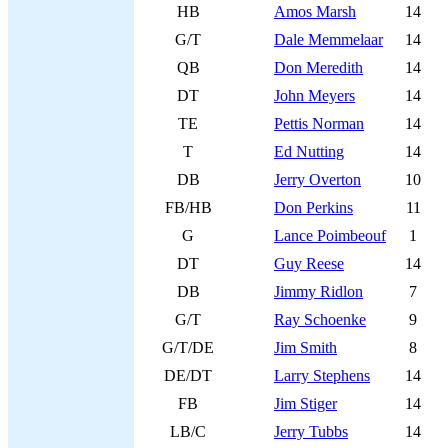
HB
Amos Marsh
14
G/T
Dale Memmelaar
14
QB
Don Meredith
14
DT
John Meyers
14
TE
Pettis Norman
14
T
Ed Nutting
14
DB
Jerry Overton
10
FB/HB
Don Perkins
11
G
Lance Poimbeouf
1
DT
Guy Reese
14
DB
Jimmy Ridlon
7
G/T
Ray Schoenke
9
G/T/DE
Jim Smith
8
DE/DT
Larry Stephens
14
FB
Jim Stiger
14
LB/C
Jerry Tubbs
14