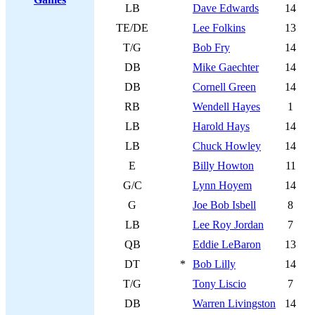
LB
Dave Edwards
14
TE/DE
Lee Folkins
13
T/G
Bob Fry
14
DB
Mike Gaechter
14
DB
Cornell Green
14
RB
Wendell Hayes
1
LB
Harold Hays
14
LB
Chuck Howley
14
E
Billy Howton
11
G/C
Lynn Hoyem
14
G
Joe Bob Isbell
8
LB
Lee Roy Jordan
7
QB
Eddie LeBaron
13
DT
*
Bob Lilly
14
T/G
Tony Liscio
7
DB
Warren Livingston
14