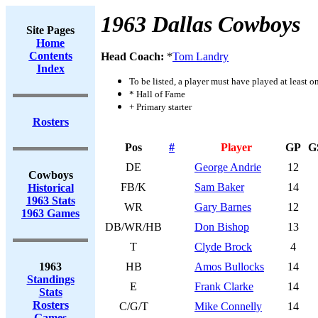
1963 Dallas Cowboys
Site Pages
Home
Contents
Head Coach:
*
Tom Landry
Index
To be listed, a player must have played at least o
* Hall of Fame
+ Primary starter
Rosters
Pos
#
Player
GP
G
DE
George Andrie
12
Cowboys
FB/K
Sam Baker
14
Historical
1963 Stats
WR
Gary Barnes
12
1963 Games
DB/WR/HB
Don Bishop
13
T
Clyde Brock
4
1963
HB
Amos Bullocks
14
Standings
E
Frank Clarke
14
Stats
Rosters
C/G/T
Mike Connelly
14
Games