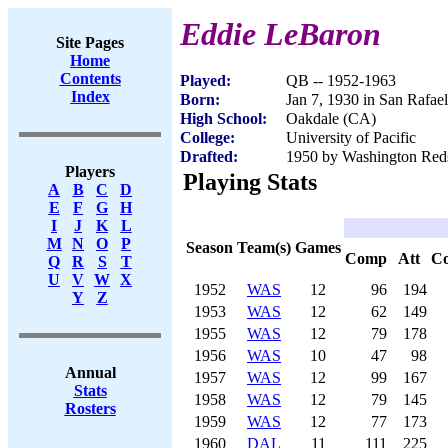
Eddie LeBaron
Site Pages
Home
Contents
Played:
QB -- 1952-1963
Index
Born:
Jan 7, 1930 in San Rafae
High School:
Oakdale (CA)
College:
University of Pacific
Drafted:
1950 by Washington Reds
Players
Playing Stats
A
B
C
D
E
F
G
H
I
J
K
L
M
N
O
P
Season
Team(s)
Games
Comp
Att
C
Q
R
S
T
U
V
W
X
1952
WAS
12
96
194
Y
Z
1953
WAS
12
62
149
1955
WAS
12
79
178
1956
WAS
10
47
98
Annual
1957
WAS
12
99
167
Stats
1958
WAS
12
79
145
Rosters
1959
WAS
12
77
173
1960
DAL
11
111
225