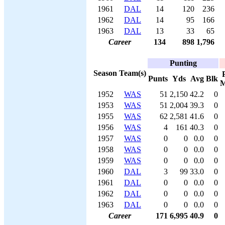
1961
DAL
14
120
236
1962
DAL
14
95
166
1963
DAL
13
33
65
Career
134
898
1,796
Punting
Season
Team(s)
Punts
Yds
Avg
Blk
M
1952
WAS
51
2,150
42.2
0
1953
WAS
51
2,004
39.3
0
1955
WAS
62
2,581
41.6
0
1956
WAS
4
161
40.3
0
1957
WAS
0
0
0.0
0
1958
WAS
0
0
0.0
0
1959
WAS
0
0
0.0
0
1960
DAL
3
99
33.0
0
1961
DAL
0
0
0.0
0
1962
DAL
0
0
0.0
0
1963
DAL
0
0
0.0
0
Career
171
6,995
40.9
0