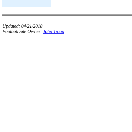
Updated:
04/21/2018
Football Site Owner:
John Troan