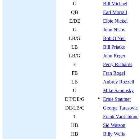
G
Bill Michael
QB
Earl Morrall
E/DE
Elbie Nickel
G
John Nisby
LB/G
Bob O'Neil
LB
Bill Priatko
LB/G
John Reger
E
Perry Richards
FB
Fran Rogel
LB
Aubrey Rozzell
G
Mike Sandusky
DT/DE/G
*
Ernie Stautner
DE/LB/C
George Tarasovic
T
Frank Varrichione
HB
Sid Watson
HB
Billy Wells