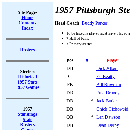
1957 Pittsburgh Ste
Site Pages
Home
Contents
Head Coach:
Buddy Parker
Index
To be listed, a player must have played a
* Hall of Fame
+ Primary starter
Rosters
Pos
#
Player
DB
Dick Alban
Steelers
C
Ed Beatty
Historical
1957 Stats
FB
Bill Bowman
1957 Games
DB
Fred Bruney
DB
*
Jack Butler
1957
DB
Chick Cichowski
Standings
QB
*
Len Dawson
Stats
Rosters
DB
Dean Derby
Games