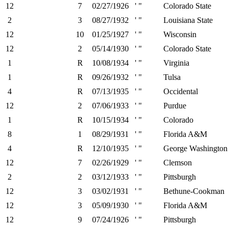
12
7
02/27/1926
' "
Colorado State
2
3
08/27/1932
' "
Louisiana State
12
10
01/25/1927
' "
Wisconsin
12
2
05/14/1930
' "
Colorado State
1
R
10/08/1934
' "
Virginia
1
R
09/26/1932
' "
Tulsa
4
R
07/13/1935
' "
Occidental
12
2
07/06/1933
' "
Purdue
1
R
10/15/1934
' "
Colorado
8
1
08/29/1931
' "
Florida A&M
4
R
12/10/1935
' "
George Washington
12
7
02/26/1929
' "
Clemson
2
2
03/12/1933
' "
Pittsburgh
12
3
03/02/1931
' "
Bethune-Cookman
12
3
05/09/1930
' "
Florida A&M
12
9
07/24/1926
' "
Pittsburgh