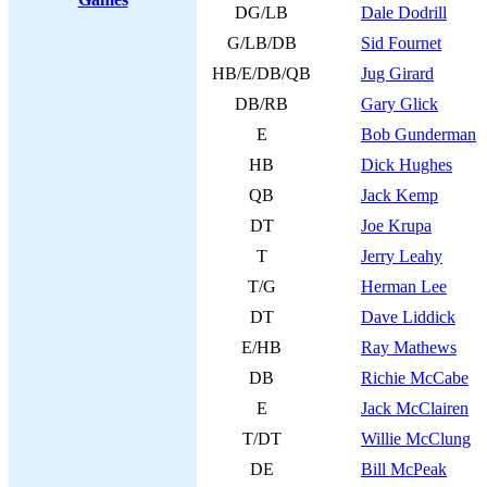
DG/LB
Dale Dodrill
G/LB/DB
Sid Fournet
HB/E/DB/QB
Jug Girard
DB/RB
Gary Glick
E
Bob Gunderman
HB
Dick Hughes
QB
Jack Kemp
DT
Joe Krupa
T
Jerry Leahy
T/G
Herman Lee
DT
Dave Liddick
E/HB
Ray Mathews
DB
Richie McCabe
E
Jack McClairen
T/DT
Willie McClung
DE
Bill McPeak