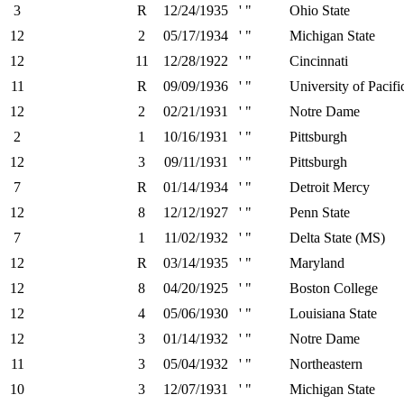
3
R
12/24/1935
' "
Ohio State
12
2
05/17/1934
' "
Michigan State
12
11
12/28/1922
' "
Cincinnati
11
R
09/09/1936
' "
University of Pacifi
12
2
02/21/1931
' "
Notre Dame
2
1
10/16/1931
' "
Pittsburgh
12
3
09/11/1931
' "
Pittsburgh
7
R
01/14/1934
' "
Detroit Mercy
12
8
12/12/1927
' "
Penn State
7
1
11/02/1932
' "
Delta State (MS)
12
R
03/14/1935
' "
Maryland
12
8
04/20/1925
' "
Boston College
12
4
05/06/1930
' "
Louisiana State
12
3
01/14/1932
' "
Notre Dame
11
3
05/04/1932
' "
Northeastern
10
3
12/07/1931
' "
Michigan State