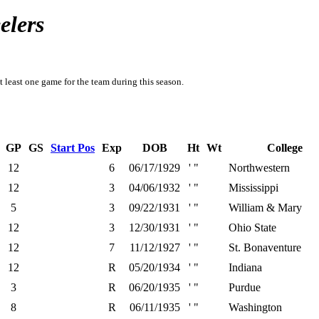
elers
t least one game for the team during this season.
GP
GS
Start Pos
Exp
DOB
Ht
Wt
College
12
6
06/17/1929
' "
Northwestern
12
3
04/06/1932
' "
Mississippi
5
3
09/22/1931
' "
William & Mary
12
3
12/30/1931
' "
Ohio State
12
7
11/12/1927
' "
St. Bonaventure
12
R
05/20/1934
' "
Indiana
3
R
06/20/1935
' "
Purdue
8
R
06/11/1935
' "
Washington