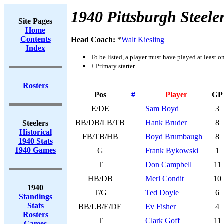
1940 Pittsburgh Steele
Site Pages
Home
Contents
Head Coach:
*
Walt Kiesling
Index
To be listed, a player must have played at least o
+ Primary starter
Rosters
Pos
#
Player
GP
E/DE
Sam Boyd
3
BB/DB/LB/TB
Hank Bruder
8
Steelers
Historical
FB/TB/HB
Boyd Brumbaugh
8
1940 Stats
1940 Games
G
Frank Bykowski
1
T
Don Campbell
11
HB/DB
Merl Condit
10
1940
T/G
Ted Doyle
6
Standings
Stats
BB/LB/E/DE
Ev Fisher
4
Rosters
T
Clark Goff
11
Games