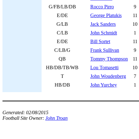
G/FB/LB/DB
Rocco Pirro
9
E/DE
George Platukis
11
G/LB
Jack Sanders
10
C/LB
John Schmidt
1
E/DE
Bill Sortet
11
C/LB/G
Frank Sullivan
9
QB
Tommy Thompson
11
HB/DB/TB/WB
Lou Tomasetti
10
T
John Woudenberg
7
HB/DB
John Yurchey
1
Generated:
02/08/2015
Football Site Owner:
John Troan