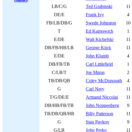
LB/C/G
Ted Grabinski
11
DE/E
Frank Ivy
4
FB/LB/DB/G
Swede Johnston
10
T
Ed Karpowich
1
E/DE
Walt Kichefski
11
DB/FB/HB/LB
George Kiick
11
E/DE
John Klumb
4
DB/FB/TB
Carl Littlefield
1
C/LB/T
Joe Maras
2
TB/DB/QB
Coley McDonough
4
G
Carl Nery
11
T/G/DE/E
Armand Niccolai
11
DB/HB/FB/TB
John Noppenberg
9
TB/DB/QB/HB
Billy Patterson
11
G
Stan Pavkov
9
G/LB
John Perko
11