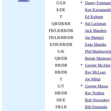
G/LB
*
Danny Fortman
E/DE
Ken Kavanaugh
T
Ed Kolman
QB/DB/RB
*
Sid Luckman
FB/LB/RB/DB
Jack Manders
FB/LB/HB/DB
Joe Maniaci
E/DE/HB/DB
Eggs Manske
G/K
Phil Martinovic
QB/DB
Bernie Masterso
RB/DB
*
George McAfee
HB/DB
Ray McLean
T
Joe Mihal
G/T
*
George Musso
HB/DB
Ray Nolting
DE/E
Bob Nowaskey
FB/LB
Bill Osmanski