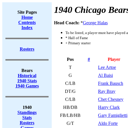
1940 Chicago Bear
Site Pages
Home
Contents
Head Coach:
*
George Halas
Index
To be listed, a player must have played a
* Hall of Fame
+ Primary starter
Rosters
Pos
#
Player
T
Lee Artoe
Bears
G
Al Baisi
Historical
1940 Stats
C/LB
Frank Bausch
1940 Games
DT/G
Ray Bray
C/LB
Chet Chesney
1940
HB/DB
Harry Clark
Standings
FB/LB/HB
Gary Famiglietti
Stats
Rosters
G/T
Aldo Forte
Games