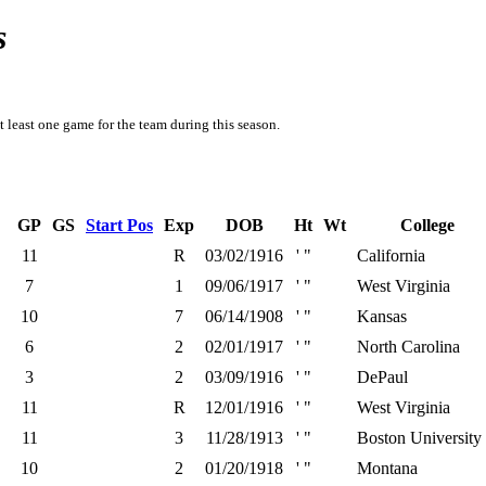
s
t least one game for the team during this season.
GP
GS
Start Pos
Exp
DOB
Ht
Wt
College
11
R
03/02/1916
' "
California
7
1
09/06/1917
' "
West Virginia
10
7
06/14/1908
' "
Kansas
6
2
02/01/1917
' "
North Carolina
3
2
03/09/1916
' "
DePaul
11
R
12/01/1916
' "
West Virginia
11
3
11/28/1913
' "
Boston University
10
2
01/20/1918
' "
Montana