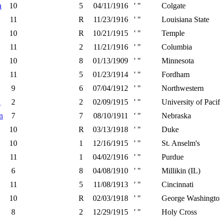
n
10
5
04/11/1916
' "
Colgate
11
R
11/23/1916
' "
Louisiana State
10
R
10/21/1915
' "
Temple
11
2
11/21/1916
' "
Columbia
10
8
01/13/1909
' "
Minnesota
11
5
01/23/1914
' "
Fordham
9
6
07/04/1912
' "
Northwestern
h
2
2
02/09/1915
' "
University of Pacif
n
7
7
08/10/1911
' "
Nebraska
10
R
03/13/1918
' "
Duke
10
1
12/16/1915
' "
St. Anselm's
11
1
04/02/1916
' "
Purdue
6
8
04/08/1910
' "
Millikin (IL)
11
5
11/08/1913
' "
Cincinnati
10
R
02/03/1918
' "
George Washingto
8
2
12/29/1915
' "
Holy Cross