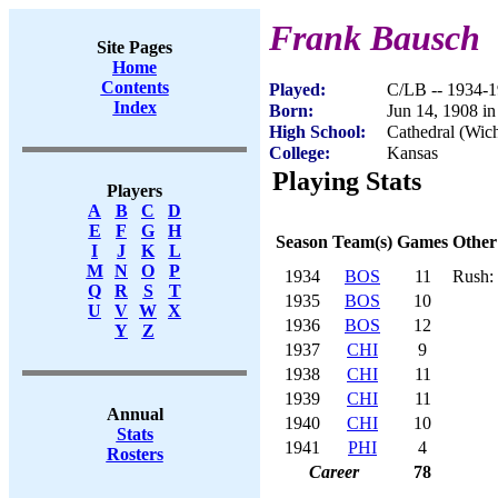
Frank Bausch
Site Pages
Home
Contents
Played:
C/LB -- 1934-
Index
Born:
Jun 14, 1908 i
High School:
Cathedral (Wich
College:
Kansas
Playing Stats
Players
A
B
C
D
E
F
G
H
Season
Team(s)
Games
Other
I
J
K
L
M
N
O
P
1934
BOS
11
Rush: 
Q
R
S
T
1935
BOS
10
U
V
W
X
1936
BOS
12
Y
Z
1937
CHI
9
1938
CHI
11
1939
CHI
11
Annual
1940
CHI
10
Stats
1941
PHI
4
Rosters
Career
78