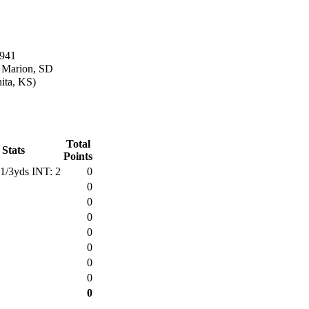
1941
n Marion, SD
ita, KS)
Total
 Stats
Points
1/3yds INT: 2
0
0
0
0
0
0
0
0
0