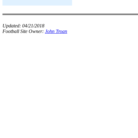
Updated:
04/21/2018
Football Site Owner:
John Troan