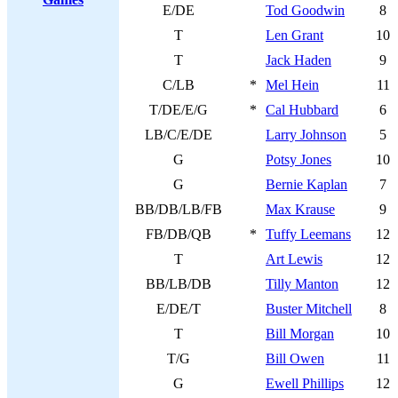
E/DE
Tod Goodwin
8
T
Len Grant
10
T
Jack Haden
9
C/LB
*
Mel Hein
11
T/DE/E/G
*
Cal Hubbard
6
LB/C/E/DE
Larry Johnson
5
G
Potsy Jones
10
G
Bernie Kaplan
7
BB/DB/LB/FB
Max Krause
9
FB/DB/QB
*
Tuffy Leemans
12
T
Art Lewis
12
BB/LB/DB
Tilly Manton
12
E/DE/T
Buster Mitchell
8
T
Bill Morgan
10
T/G
Bill Owen
11
G
Ewell Phillips
12