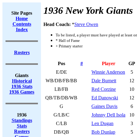
1936 New York Giants
Site Pages
Home
Contents
Head Coach:
*
Steve Owen
Index
To be listed, a player must have played at least o
* Hall of Fame
+ Primary starter
Rosters
Pos
#
Player
GP
E/DE
Winnie Anderson
5
Giants
WB/DB/FB/BB
Dale Burnett
12
Historical
1936 Stats
LB/FB
Red Corzine
10
1936 Games
QB/TB/DB/WB
Ed Danowski
12
G
Gaines Davis
6
1936
G/LB/C
Johnny Dell Isola
10
Standings
C/LB
Len Dugan
3
Stats
Rosters
DB/QB
Bob Dunlap
5
Games