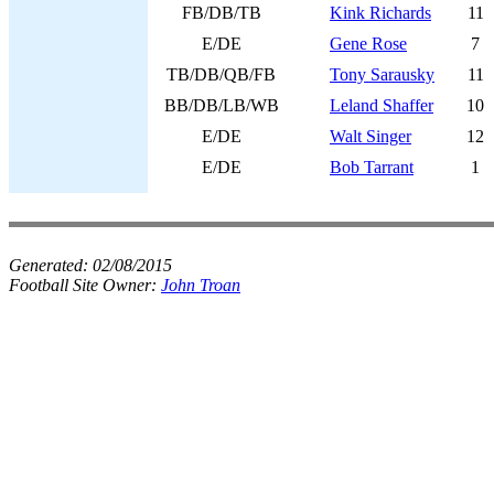
FB/DB/TB
Kink Richards
11
E/DE
Gene Rose
7
TB/DB/QB/FB
Tony Sarausky
11
BB/DB/LB/WB
Leland Shaffer
10
E/DE
Walt Singer
12
E/DE
Bob Tarrant
1
Generated:
02/08/2015
Football Site Owner:
John Troan