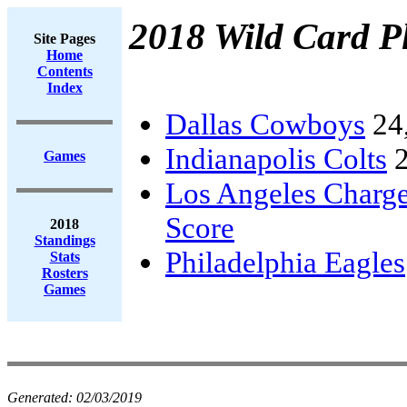
2018 Wild Card Pl
Site Pages
Home
Contents
Index
Dallas Cowboys
24
Indianapolis Colts
2
Games
Los Angeles Charge
Score
2018
Standings
Philadelphia Eagles
Stats
Rosters
Games
Generated:
02/03/2019