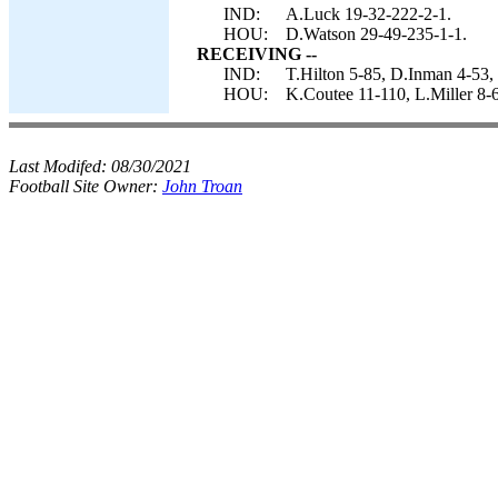
IND:
A.Luck 19-32-222-2-1.
HOU:
D.Watson 29-49-235-1-1.
RECEIVING --
IND:
T.Hilton 5-85, D.Inman 4-53,
HOU:
K.Coutee 11-110, L.Miller 8-6
Last Modifed:
08/30/2021
Football Site Owner:
John Troan