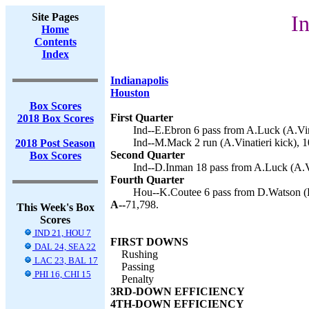
Site Pages
In
Home
Contents
Index
Indianapolis
Houston
Box Scores
First Quarter
2018 Box Scores
Ind--E.Ebron 6 pass from A.Luck (A.Vina
Ind--M.Mack 2 run (A.Vinatieri kick), 1
2018 Post Season
Second Quarter
Box Scores
Ind--D.Inman 18 pass from A.Luck (A.Vin
Fourth Quarter
Hou--K.Coutee 6 pass from D.Watson (K.
A--
71,798.
This Week's Box
Scores
IND 21, HOU 7
FIRST DOWNS
DAL 24, SEA 22
Rushing
LAC 23, BAL 17
Passing
PHI 16, CHI 15
Penalty
3RD-DOWN EFFICIENCY
4TH-DOWN EFFICIENCY