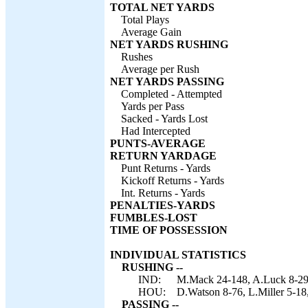
TOTAL NET YARDS
Total Plays
Average Gain
NET YARDS RUSHING
Rushes
Average per Rush
NET YARDS PASSING
Completed - Attempted
Yards per Pass
Sacked - Yards Lost
Had Intercepted
PUNTS-AVERAGE
RETURN YARDAGE
Punt Returns - Yards
Kickoff Returns - Yards
Int. Returns - Yards
PENALTIES-YARDS
FUMBLES-LOST
TIME OF POSSESSION
INDIVIDUAL STATISTICS
RUSHING --
IND:
M.Mack 24-148, A.Luck 8-29, 
HOU:
D.Watson 8-76, L.Miller 5-18
PASSING --