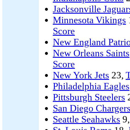
Jacksonville Jaguar
Minnesota Vikings
Score
New England Patrio
New Orleans Saints
Score
New York Jets
23,
T
Philadelphia Eagles
Pittsburgh Steelers
San Diego Charger
Seattle Seahawks
9