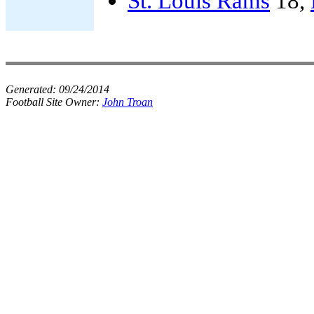
St. Louis Rams
18,
Generated:
09/24/2014
Football Site Owner:
John Troan