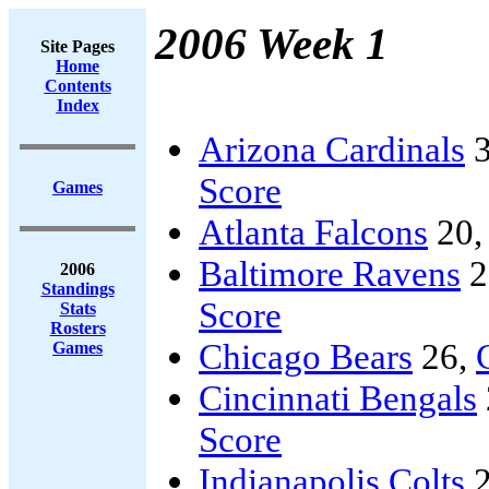
2006 Week 1
Site Pages
Home
Contents
Index
Arizona Cardinals
3
Score
Games
Atlanta Falcons
20
Baltimore Ravens
2
2006
Standings
Score
Stats
Rosters
Chicago Bears
26,
Games
Cincinnati Bengals
Score
Indianapolis Colts
2