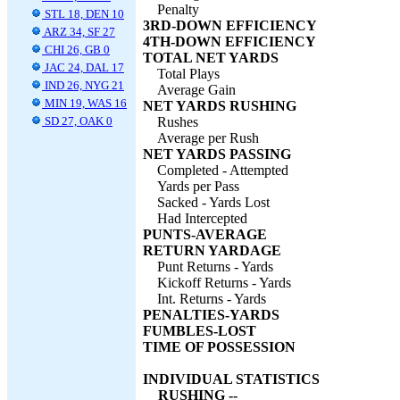
Penalty
STL 18, DEN 10
3RD-DOWN EFFICIENCY
ARZ 34, SF 27
4TH-DOWN EFFICIENCY
CHI 26, GB 0
TOTAL NET YARDS
JAC 24, DAL 17
Total Plays
IND 26, NYG 21
Average Gain
MIN 19, WAS 16
NET YARDS RUSHING
SD 27, OAK 0
Rushes
Average per Rush
NET YARDS PASSING
Completed - Attempted
Yards per Pass
Sacked - Yards Lost
Had Intercepted
PUNTS-AVERAGE
RETURN YARDAGE
Punt Returns - Yards
Kickoff Returns - Yards
Int. Returns - Yards
PENALTIES-YARDS
FUMBLES-LOST
TIME OF POSSESSION
INDIVIDUAL STATISTICS
RUSHING --