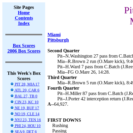
Site Pages
Pi
Home
Contents
Index
Miami
Pittsburgh
Box Scores
Second Quarter
2006 Box Scores
Pit--N.Washington 27 pass from C.Batch
Mia--R.Brown 2 run (O.Mare kick), 9:4
Pit--H.Ward 7 pass from C.Batch (J.Reed
Mia--FG O.Mare 26, 14:28.
This Week's Box
Third Quarter
Scores
Mia--R.Brown 5 run (O.Mare kick), 8:4
PIT 28, MIA 17
Fourth Quarter
ATL 20, CAR 6
Pit--H.Miller 87 pass from C.Batch (J.Re
BAL 27, TB 0
Pit--J.Porter 42 interception return (J.Re
CIN 23, KC 10
A--
64,927.
NE 19, BUF 17
NO 19, CLE 14
NYJ 23, TEN 16
FIRST DOWNS
Rushing
PHI 24, HOU 10
Passing
SEA 9, DET 6