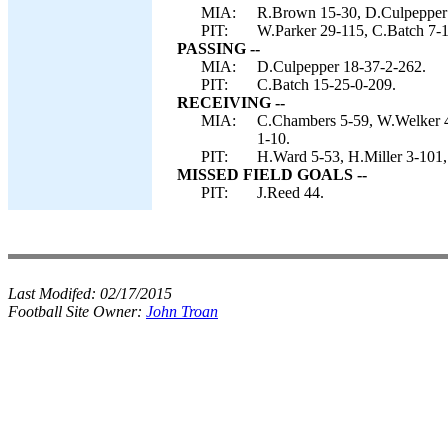
MIA:
R.Brown 15-30, D.Culpepper 
PIT:
W.Parker 29-115, C.Batch 7-
PASSING --
MIA:
D.Culpepper 18-37-2-262.
PIT:
C.Batch 15-25-0-209.
RECEIVING --
MIA:
C.Chambers 5-59, W.Welker 4
1-10.
PIT:
H.Ward 5-53, H.Miller 3-101,
MISSED FIELD GOALS --
PIT:
J.Reed 44.
Last Modifed:
02/17/2015
Football Site Owner:
John Troan