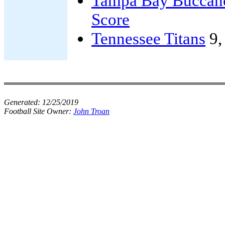
Tampa Bay Buccan
Score
Tennessee Titans
9
Generated:
12/25/2019
Football Site Owner:
John Troan