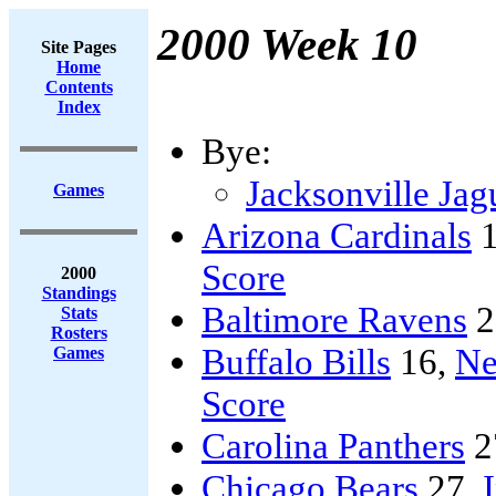
2000 Week 10
Site Pages
Home
Contents
Index
Bye:
Jacksonville Jag
Games
Arizona Cardinals
1
Score
2000
Standings
Baltimore Ravens
2
Stats
Rosters
Buffalo Bills
16,
Ne
Games
Score
Carolina Panthers
2
Chicago Bears
27,