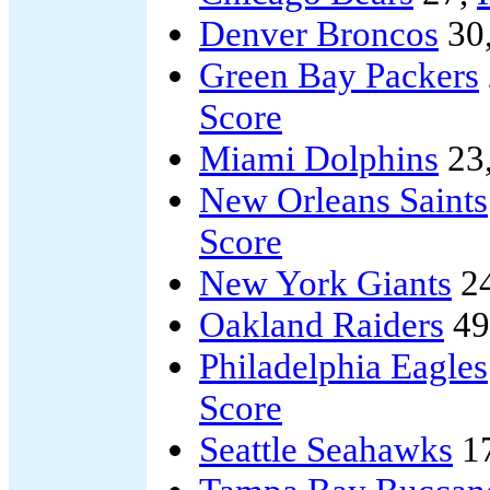
Denver Broncos
30
Green Bay Packers
Score
Miami Dolphins
23
New Orleans Saints
Score
New York Giants
2
Oakland Raiders
49
Philadelphia Eagles
Score
Seattle Seahawks
1