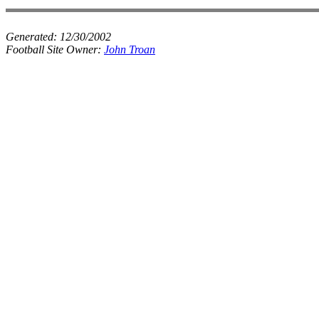
Generated:
12/30/2002
Football Site Owner:
John Troan