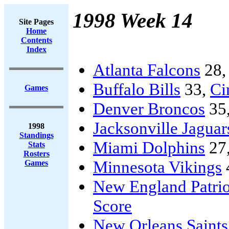
1998 Week 14
Site Pages
Home
Contents
Index
Atlanta Falcons
28
Buffalo Bills
33,
Ci
Games
Denver Broncos
35
Jacksonville Jaguar
1998
Standings
Miami Dolphins
27
Stats
Rosters
Minnesota Vikings
Games
New England Patrio
Score
New Orleans Saints