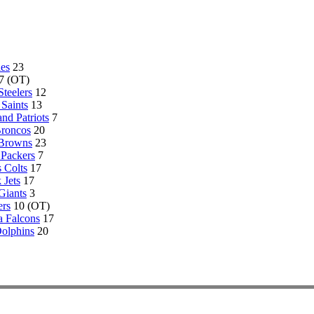
les
23
7 (OT)
Steelers
12
Saints
13
nd Patriots
7
roncos
20
 Browns
23
Packers
7
s Colts
17
 Jets
17
Giants
3
ers
10 (OT)
a Falcons
17
olphins
20