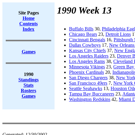
1990 Week 13
Site Pages
Home
Contents
Buffalo Bills
30,
Philadelphia Eag
Index
Chicago Bears
23,
Detroit Lions
1
Cincinnati Bengals
16,
Pittsburgh 
Dallas Cowboys
17,
New Orleans 
Kansas City Chiefs
37,
New Engla
Games
Los Angeles Raiders
23,
Denver B
Los Angeles Rams
38,
Cleveland
Minnesota Vikings
23,
Green Bay 
Phoenix Cardinals
20,
Indianapoli
1990
San Diego Chargers
38,
New York
Standings
San Francisco 49ers
7,
New York 
Stats
Seattle Seahawks
13,
Houston Oil
Rosters
Tampa Bay Buccaneers
23,
Atlant
Games
Washington Redskins
42,
Miami D
Generated:
12/30/2002