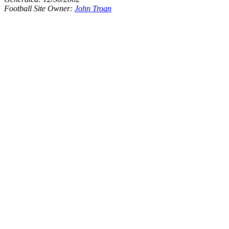
Football Site Owner:
John Troan