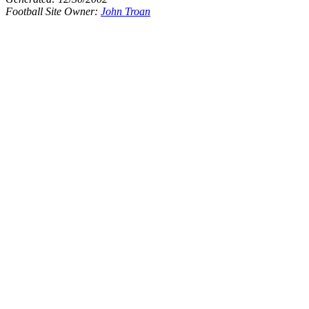
Football Site Owner:
John Troan