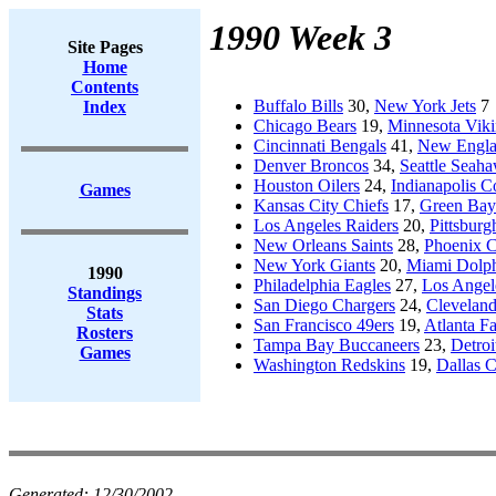
1990 Week 3
Site Pages
Home
Contents
Buffalo Bills
30,
New York Jets
7
Index
Chicago Bears
19,
Minnesota Viki
Cincinnati Bengals
41,
New Englan
Denver Broncos
34,
Seattle Seah
Houston Oilers
24,
Indianapolis Co
Games
Kansas City Chiefs
17,
Green Bay
Los Angeles Raiders
20,
Pittsburg
New Orleans Saints
28,
Phoenix C
New York Giants
20,
Miami Dolph
1990
Philadelphia Eagles
27,
Los Angel
Standings
San Diego Chargers
24,
Clevelan
Stats
San Francisco 49ers
19,
Atlanta F
Rosters
Tampa Bay Buccaneers
23,
Detroi
Games
Washington Redskins
19,
Dallas 
Generated:
12/30/2002