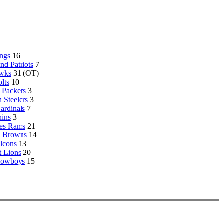
ngs
16
d Patriots
7
awks
31 (OT)
lts
10
 Packers
3
h Steelers
3
ardinals
7
ins
3
es Rams
21
d Browns
14
alcons
13
t Lions
20
Cowboys
15