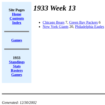
1933 Week 13
Site Pages
Home
Contents
Chicago Bears
7,
Green Bay Packers
6
Index
New York Giants
20,
Philadelphia Eagles
Games
1933
Standings
Stats
Rosters
Games
Generated:
12/30/2002